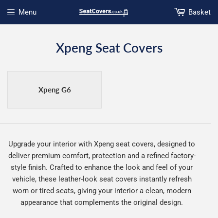
Menu
Basket
Open menu
Xpeng Seat Covers
Xpeng G6
Upgrade your interior with Xpeng seat covers, designed to
deliver premium comfort, protection and a refined factory-
style finish. Crafted to enhance the look and feel of your
vehicle, these leather-look seat covers instantly refresh
worn or tired seats, giving your interior a clean, modern
appearance that complements the original design.