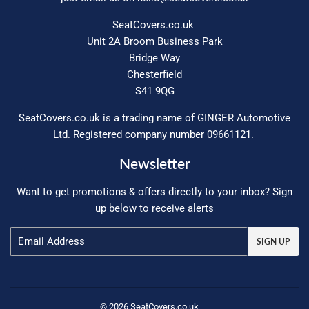
SeatCovers.co.uk
Unit 2A Broom Business Park
Bridge Way
Chesterfield
S41 9QG
SeatCovers.co.uk is a trading name of GINGER Automotive
Ltd. Registered company number 09661121.
Newsletter
Want to get promotions & offers directly to your inbox? Sign
up below to receive alerts
Email
SIGN UP
© 2026
SeatCovers.co.uk