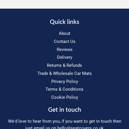
Quick links
About
Contact Us
Reviews
Delivery
Returns & Refunds
Trade & Wholesale Car Mats
Privacy Policy
Terms & Conditions
Cookie Policy
Get in touch
We'd love to hear from you, if you want to get in touch then
just email us on
hello@seatcovers.co.uk