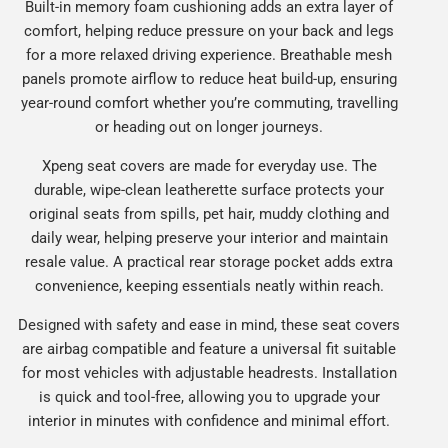
Built-in memory foam cushioning adds an extra layer of
comfort, helping reduce pressure on your back and legs
for a more relaxed driving experience. Breathable mesh
panels promote airflow to reduce heat build-up, ensuring
year-round comfort whether you’re commuting, travelling
or heading out on longer journeys.
Xpeng seat covers are made for everyday use. The
durable, wipe-clean leatherette surface protects your
original seats from spills, pet hair, muddy clothing and
daily wear, helping preserve your interior and maintain
resale value. A practical rear storage pocket adds extra
convenience, keeping essentials neatly within reach.
Designed with safety and ease in mind, these seat covers
are airbag compatible and feature a universal fit suitable
for most vehicles with adjustable headrests. Installation
is quick and tool-free, allowing you to upgrade your
interior in minutes with confidence and minimal effort.