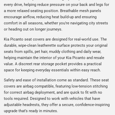
every drive, helping reduce pressure on your back and legs for
a more relaxed seating position. Breathable mesh panels
encourage airflow, reducing heat build-up and ensuring
comfort in all seasons, whether you’re navigating city streets
or heading out on longer journeys.
Kia Picanto seat covers are designed for real-world use. The
durable, wipe-clean leatherette surface protects your original
seats from spills, pet hair, muddy clothing and daily wear,
helping maintain the interior of your Kia Picanto and resale
value. A discreet rear storage pocket provides a practical
space for keeping everyday essentials within easy reach.
Safety and ease of installation come as standard. These seat
covers are airbag compatible, featuring low-tension stitching
for correct airbag deployment, and are quick to fit with no
tools required. Designed to work with vehicles that have
adjustable headrests, they offer a secure, confidence-inspiring
upgrade that’s ready in minutes.