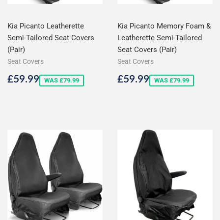
Kia Picanto Leatherette
Kia Picanto Memory Foam &
Semi-Tailored Seat Covers
Leatherette Semi-Tailored
(Pair)
Seat Covers (Pair)
Seat Covers
Seat Covers
Sale
£59.99
Sale
£59.99
£59.99
£59.99
WAS £79.99
WAS £79.99
price
price