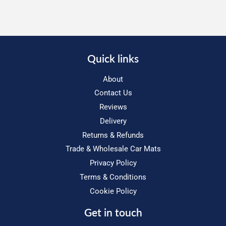
Quick links
About
Contact Us
Reviews
Delivery
Returns & Refunds
Trade & Wholesale Car Mats
Privacy Policy
Terms & Conditions
Cookie Policy
Get in touch