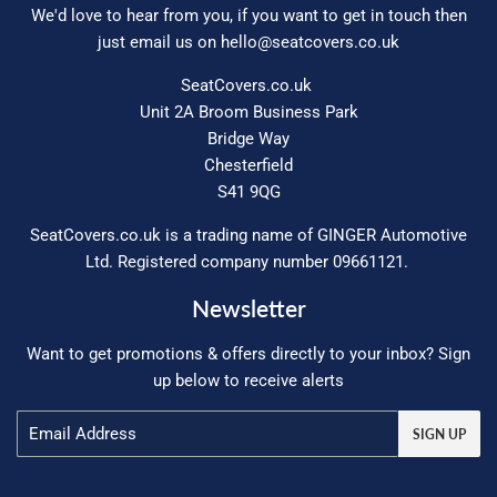
We'd love to hear from you, if you want to get in touch then
just email us on
hello@seatcovers.co.uk
SeatCovers.co.uk
Unit 2A Broom Business Park
Bridge Way
Chesterfield
S41 9QG
SeatCovers.co.uk is a trading name of GINGER Automotive
Ltd. Registered company number 09661121.
Newsletter
Want to get promotions & offers directly to your inbox? Sign
up below to receive alerts
Email
SIGN UP