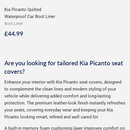
Kia Picanto Quilted
Waterproof Car Boot Liner
Boot Liner
Regular
£44.99
£44.99
price
Are you looking for tailored Kia Picanto seat
covers?
Enhance your interior with Kia Picanto seat covers, designed
to complement the clean lines and modern styling of your
vehicle while delivering added comfort and long-lasting
protection. The premium leather-look finish instantly refreshes
your seats, covering everyday wear and keeping your Kia
Picanto looking smart, refined and well cared for.
A built-in memory foam cushioning layer improves comfort on