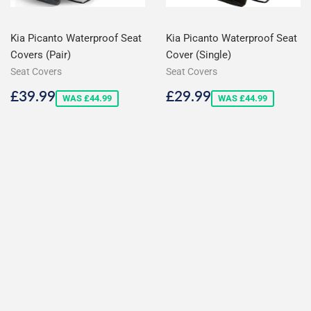
Kia Picanto Waterproof Seat
Kia Picanto Waterproof Seat
Covers (Pair)
Cover (Single)
Seat Covers
Seat Covers
Sale
£39.99
Sale
£29.99
£39.99
£29.99
WAS £44.99
WAS £44.99
price
price