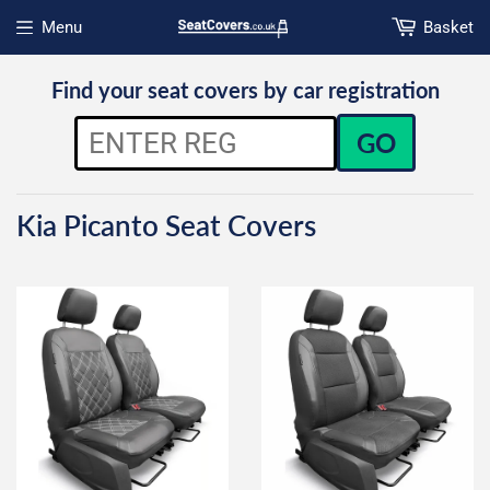
Menu
Basket
Open menu
Find your seat covers by car registration
GO
Kia Picanto Seat Covers