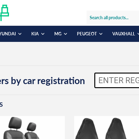
YUNDAI
KIA
MG
PEUGEOT
VAUXHALL
rs by car registration
s