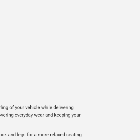
ing of your vehicle while delivering
covering everyday wear and keeping your
ack and legs for a more relaxed seating