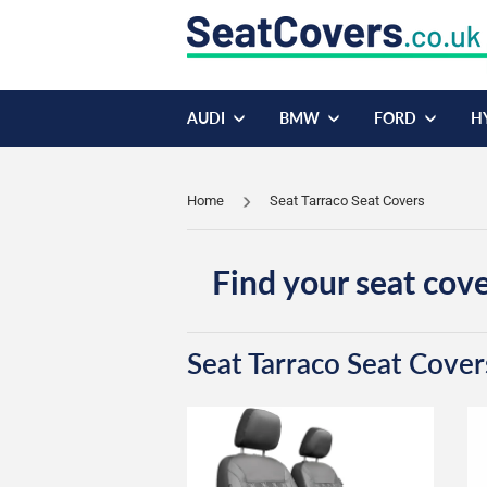
AUDI
BMW
FORD
H
Home
Seat Tarraco Seat Covers
Find your seat cove
Seat Tarraco Seat Cover