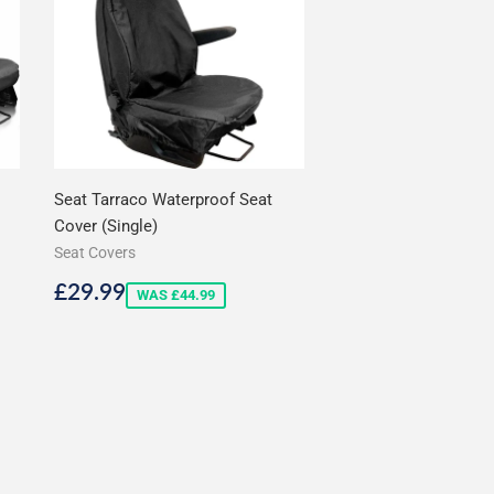
Seat Tarraco Waterproof Seat
Cover (Single)
Seat Covers
Sale
£29.99
£29.99
WAS £44.99
price