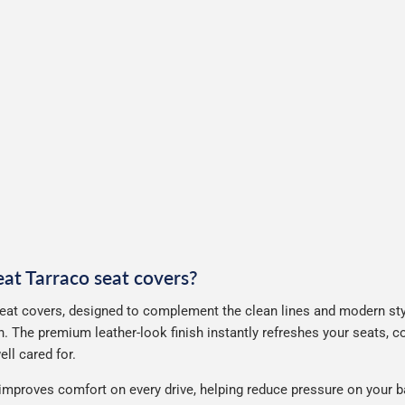
eat Tarraco seat covers?
eat covers, designed to complement the clean lines and modern styl
. The premium leather-look finish instantly refreshes your seats, 
ll cared for.
improves comfort on every drive, helping reduce pressure on your b