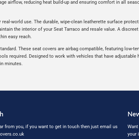
e airflow, reducing heat build-up and ensuring comfort in all seaso
real-world use. The durable, wipe-clean leatherette surface protects 
ntain the interior of your Seat Tarraco and resale value. A discreet
thin easy reach.
tandard. These seat covers are airbag compatible, featuring low-ten
ools required. Designed to work with vehicles that have adjustable h
 in minutes.
ch
New
ar from you, if you want to get in touch then just email us
Want 
overs.co.uk
your 