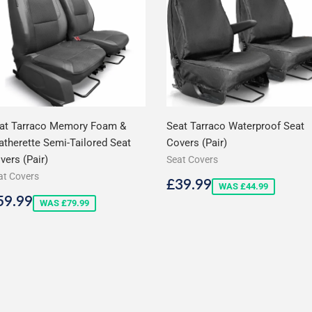
at Tarraco Memory Foam &
Seat Tarraco Waterproof Seat
atherette Semi-Tailored Seat
Covers (Pair)
vers (Pair)
Seat Covers
at Covers
Sale
£39.99
£39.99
WAS £44.99
price
ale
£59.99
59.99
WAS £79.99
rice