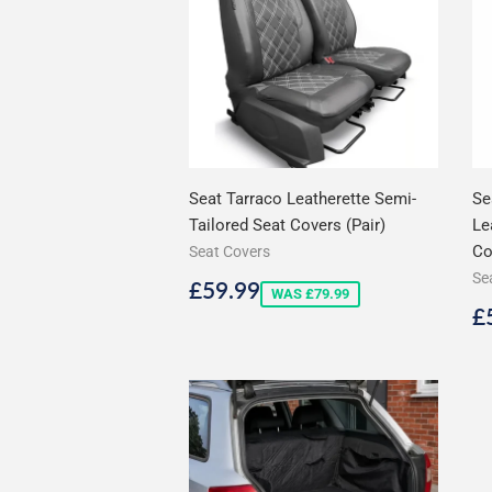
Seat Tarraco Leatherette Semi-
Se
Tailored Seat Covers (Pair)
Le
Co
Seat Covers
Se
Sale
£59.99
£59.99
WAS £79.99
price
S
£
p