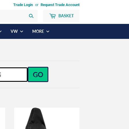
Trade Login
or
Request Trade Account
BASKET
Search
VW
MORE
GO