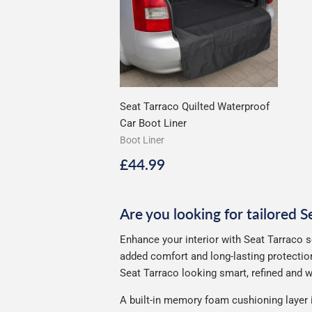
Seat Tarraco Quilted Waterproof
Car Boot Liner
Boot Liner
Regular
£44.99
£44.99
price
Are you looking for tailored S
Enhance your interior with Seat Tarraco s
added comfort and long-lasting protection
Seat Tarraco looking smart, refined and we
A built-in memory foam cushioning layer 