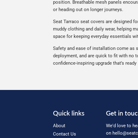
position. Breathable mesh panels encourag
or heading out on longer journeys.
Seat Tarraco seat covers are designed for 
muddy clothing and daily wear, helping mai
space for keeping everyday essentials wi
Safety and ease of installation come as s
deployment, and are quick to fit with no t
confidence-inspiring upgrade that’s ready
Quick links
Get in tou
About
We'd love to he
on
hello@seatc
Contact Us