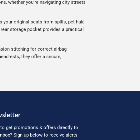
ns, whether you’re navigating city streets
your original seats from spills, pet hair,
 rear storage pocket provides a practical
sion stitching for correct airbag
eadrests, they offer a secure,
sletter
to get promotions & offers directly to
inbox? Sign up below to receive alerts