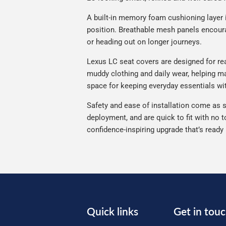
A built-in memory foam cushioning layer 
position. Breathable mesh panels encourag
or heading out on longer journeys.
Lexus LC seat covers are designed for real
muddy clothing and daily wear, helping ma
space for keeping everyday essentials wi
Safety and ease of installation come as s
deployment, and are quick to fit with no t
confidence-inspiring upgrade that’s ready
Quick links
Get in tou