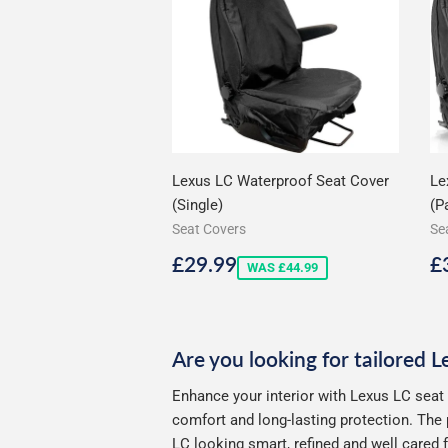
Lexus LC Waterproof Seat Cover
Le
(Single)
(Pa
Seat Covers
Se
Sale
£29.99
S
£29.99
£
WAS £44.99
price
p
Are you looking for tailored 
Enhance your interior with Lexus LC seat
comfort and long-lasting protection. The 
LC looking smart, refined and well cared f