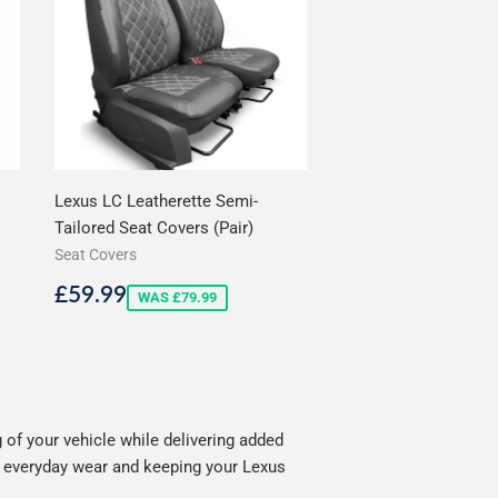
Lexus LC Leatherette Semi-
Tailored Seat Covers (Pair)
Seat Covers
Sale
£59.99
£59.99
WAS £79.99
price
of your vehicle while delivering added
ng everyday wear and keeping your Lexus