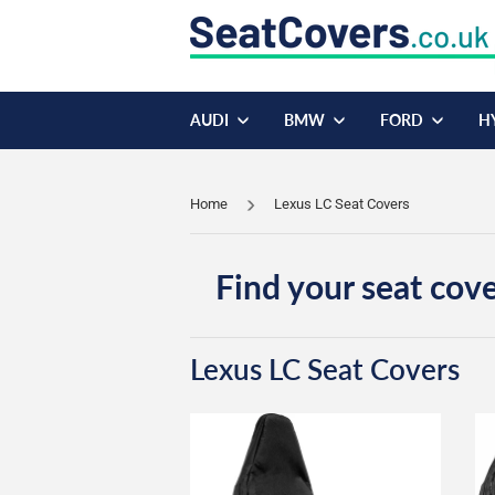
AUDI
BMW
FORD
H
Home
Lexus LC Seat Covers
Find your seat cove
Lexus LC Seat Covers