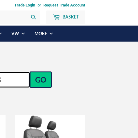
Trade Login
or
Request Trade Account
BASKET
Search
VW
MORE
GO