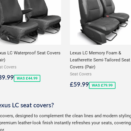
xus LC Waterproof Seat Covers
Lexus LC Memory Foam &
ir)
Leatherette Semi-Tailored Seat
Covers (Pair)
at Covers
Seat Covers
ale
£39.99
39.99
WAS £44.99
rice
Sale
£59.99
£59.99
WAS £79.99
price
Lexus LC seat covers?
 covers, designed to complement the clean lines and modern styling 
premium leather-look finish instantly refreshes your seats, coveri
or.