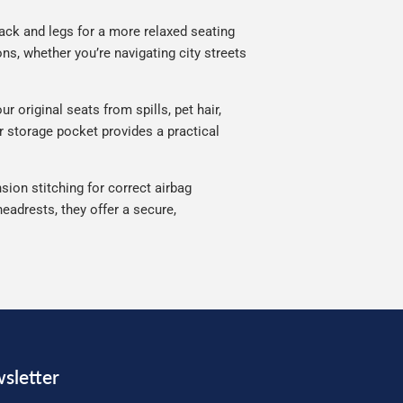
ack and legs for a more relaxed seating
ns, whether you’re navigating city streets
 original seats from spills, pet hair,
ar storage pocket provides a practical
sion stitching for correct airbag
eadrests, they offer a secure,
sletter