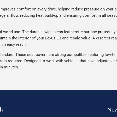
improves comfort on every drive, helping reduce pressure on your b
e airflow, reducing heat build-up and ensuring comfort in all seaso
-world use. The durable, wipe-clean leatherette surface protects your
intain the interior of your Lexus LC and resale value. A discreet re
thin easy reach.
tandard. These seat covers are airbag compatible, featuring low-ten
ools required. Designed to work with vehicles that have adjustable h
 in minutes.
ch
New