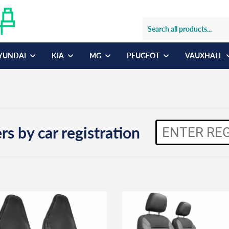
YUNDAI
KIA
MG
PEUGEOT
VAUXHALL
rs by car registration