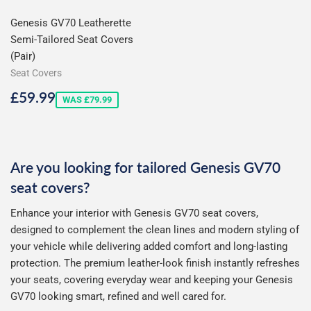
Genesis GV70 Leatherette
Semi-Tailored Seat Covers
(Pair)
Seat Covers
Sale
£59.99
£59.99
WAS £79.99
price
Are you looking for tailored Genesis GV70
seat covers?
Enhance your interior with Genesis GV70 seat covers,
designed to complement the clean lines and modern styling of
your vehicle while delivering added comfort and long-lasting
protection. The premium leather-look finish instantly refreshes
your seats, covering everyday wear and keeping your Genesis
GV70 looking smart, refined and well cared for.