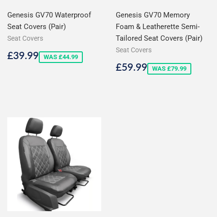
Genesis GV70 Waterproof
Genesis GV70 Memory
Seat Covers (Pair)
Foam & Leatherette Semi-
Tailored Seat Covers (Pair)
Seat Covers
Seat Covers
Sale
£39.99
£39.99
WAS £44.99
price
Sale
£59.99
£59.99
WAS £79.99
price