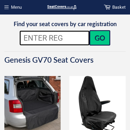
Menu
Basket
Open menu
Find your seat covers by car registration
GO
Genesis GV70 Seat Covers