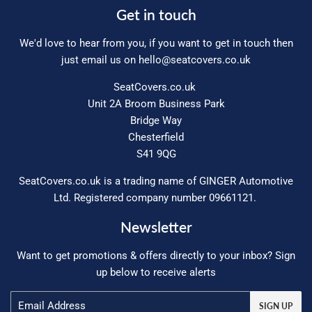
Get in touch
We'd love to hear from you, if you want to get in touch then
just email us on
hello@seatcovers.co.uk
SeatCovers.co.uk
Unit 2A Broom Business Park
Bridge Way
Chesterfield
S41 9QG
SeatCovers.co.uk is a trading name of GINGER Automotive
Ltd. Registered company number 09661121.
Newsletter
Want to get promotions & offers directly to your inbox? Sign
up below to receive alerts
Email
SIGN UP