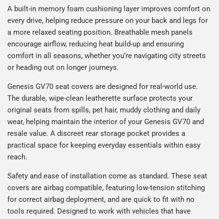
A built-in memory foam cushioning layer improves comfort on
every drive, helping reduce pressure on your back and legs for
a more relaxed seating position. Breathable mesh panels
encourage airflow, reducing heat build-up and ensuring
comfort in all seasons, whether you’re navigating city streets
or heading out on longer journeys.
Genesis GV70 seat covers are designed for real-world use.
The durable, wipe-clean leatherette surface protects your
original seats from spills, pet hair, muddy clothing and daily
wear, helping maintain the interior of your Genesis GV70 and
resale value. A discreet rear storage pocket provides a
practical space for keeping everyday essentials within easy
reach.
Safety and ease of installation come as standard. These seat
covers are airbag compatible, featuring low-tension stitching
for correct airbag deployment, and are quick to fit with no
tools required. Designed to work with vehicles that have