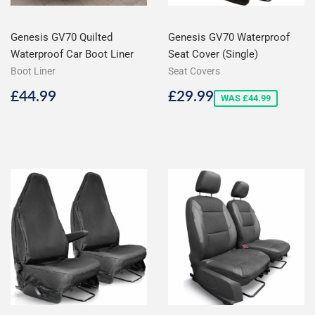
Genesis GV70 Quilted
Genesis GV70 Waterproof
Waterproof Car Boot Liner
Seat Cover (Single)
Boot Liner
Seat Covers
Regular
£44.99
Sale
£29.99
£44.99
£29.99
WAS £44.99
price
price