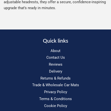
adjustable headrests, they offer a secure, confidence-inspiring
upgrade that’s ready in minutes.
Quick links
About
Contact Us
Reviews
Delivery
Returns & Refunds
Trade & Wholesale Car Mats
Privacy Policy
Terms & Conditions
Cookie Policy