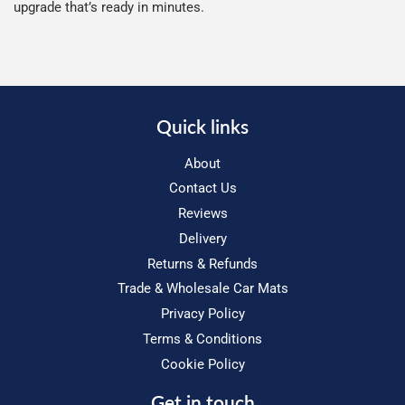
upgrade that’s ready in minutes.
Quick links
About
Contact Us
Reviews
Delivery
Returns & Refunds
Trade & Wholesale Car Mats
Privacy Policy
Terms & Conditions
Cookie Policy
Get in touch