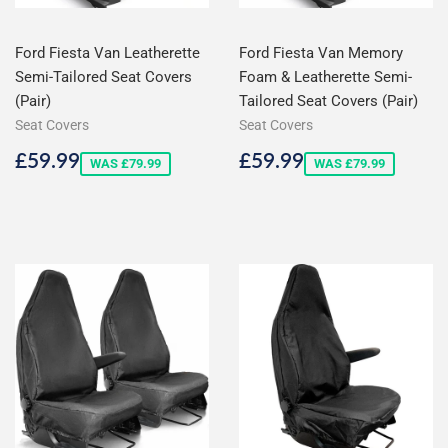
Ford Fiesta Van Leatherette
Ford Fiesta Van Memory
Semi-Tailored Seat Covers
Foam & Leatherette Semi-
(Pair)
Tailored Seat Covers (Pair)
Seat Covers
Seat Covers
Sale
£59.99
Sale
£59.99
£59.99
£59.99
WAS £79.99
WAS £79.99
price
price