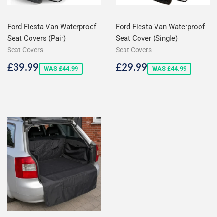
Ford Fiesta Van Waterproof
Ford Fiesta Van Waterproof
Seat Covers (Pair)
Seat Cover (Single)
Seat Covers
Seat Covers
Sale
£39.99
Sale
£29.99
£39.99
£29.99
WAS £44.99
WAS £44.99
price
price