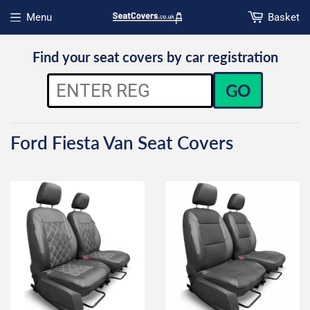
Menu
Basket
Open menu
Find your seat covers by car registration
GO
Ford Fiesta Van Seat Covers