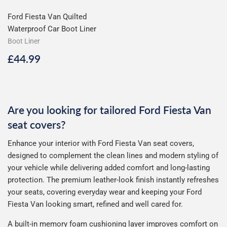
Ford Fiesta Van Quilted
Waterproof Car Boot Liner
Boot Liner
Regular
£44.99
£44.99
price
Are you looking for tailored Ford Fiesta Van
seat covers?
Enhance your interior with Ford Fiesta Van seat covers,
designed to complement the clean lines and modern styling of
your vehicle while delivering added comfort and long-lasting
protection. The premium leather-look finish instantly refreshes
your seats, covering everyday wear and keeping your Ford
Fiesta Van looking smart, refined and well cared for.
A built-in memory foam cushioning layer improves comfort on