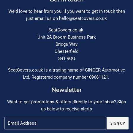
We'd love to hear from you, if you want to get in touch then
just email us on
hello@seatcovers.co.uk
SeatCovers.co.uk
Unit 2A Broom Business Park
Bridge Way
Chesterfield
S41 9QG
SeatCovers.co.uk is a trading name of GINGER Automotive
Ltd. Registered company number 09661121.
Newsletter
Want to get promotions & offers directly to your inbox? Sign
up below to receive alerts
Email
SIGN UP