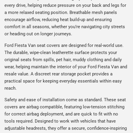
every drive, helping reduce pressure on your back and legs for
a more relaxed seating position. Breathable mesh panels
encourage airflow, reducing heat build-up and ensuring
comfort in all seasons, whether you’re navigating city streets
or heading out on longer journeys.
Ford Fiesta Van seat covers are designed for real-world use.
The durable, wipe-clean leatherette surface protects your
original seats from spills, pet hair, muddy clothing and daily
wear, helping maintain the interior of your Ford Fiesta Van and
resale value. A discreet rear storage pocket provides a
practical space for keeping everyday essentials within easy
reach.
Safety and ease of installation come as standard. These seat
covers are airbag compatible, featuring low-tension stitching
for correct airbag deployment, and are quick to fit with no
tools required. Designed to work with vehicles that have
adjustable headrests, they offer a secure, confidence-inspiring