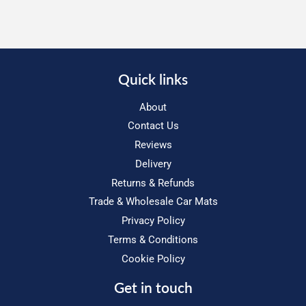
Quick links
About
Contact Us
Reviews
Delivery
Returns & Refunds
Trade & Wholesale Car Mats
Privacy Policy
Terms & Conditions
Cookie Policy
Get in touch