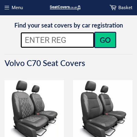
Menu
Basket
Open menu
Find your seat covers by car registration
GO
Volvo C70 Seat Covers