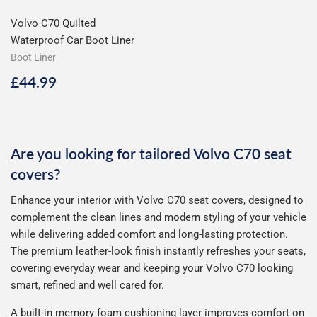
Volvo C70 Quilted
Waterproof Car Boot Liner
Boot Liner
Regular
£44.99
£44.99
price
Are you looking for tailored Volvo C70 seat
covers?
Enhance your interior with Volvo C70 seat covers, designed to
complement the clean lines and modern styling of your vehicle
while delivering added comfort and long-lasting protection.
The premium leather-look finish instantly refreshes your seats,
covering everyday wear and keeping your Volvo C70 looking
smart, refined and well cared for.
A built-in memory foam cushioning layer improves comfort on