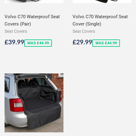
Volvo C70 Waterproof Seat
Volvo C70 Waterproof Seat
Covers (Pair)
Cover (Single)
Seat Covers
Seat Covers
Sale
£39.99
Sale
£29.99
£39.99
£29.99
WAS £44.99
WAS £44.99
price
price