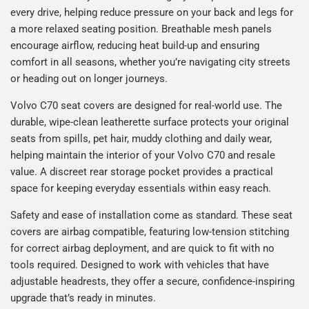
every drive, helping reduce pressure on your back and legs for
a more relaxed seating position. Breathable mesh panels
encourage airflow, reducing heat build-up and ensuring
comfort in all seasons, whether you’re navigating city streets
or heading out on longer journeys.
Volvo C70 seat covers are designed for real-world use. The
durable, wipe-clean leatherette surface protects your original
seats from spills, pet hair, muddy clothing and daily wear,
helping maintain the interior of your Volvo C70 and resale
value. A discreet rear storage pocket provides a practical
space for keeping everyday essentials within easy reach.
Safety and ease of installation come as standard. These seat
covers are airbag compatible, featuring low-tension stitching
for correct airbag deployment, and are quick to fit with no
tools required. Designed to work with vehicles that have
adjustable headrests, they offer a secure, confidence-inspiring
upgrade that’s ready in minutes.