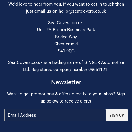
We'd love to hear from you, if you want to get in touch then
just email us on
hello@seatcovers.co.uk
SeatCovers.co.uk
Unit 2A Broom Business Park
Bridge Way
Chesterfield
S41 9QG
SeatCovers.co.uk is a trading name of GINGER Automotive
Ltd. Registered company number 09661121.
Newsletter
Want to get promotions & offers directly to your inbox? Sign
up below to receive alerts
Email
SIGN UP