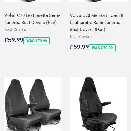
Volvo C70 Leatherette Semi-
Volvo C70 Memory Foam &
Tailored Seat Covers (Pair)
Leatherette Semi-Tailored
Seat Covers (Pair)
Seat Covers
Seat Covers
Sale
£59.99
£59.99
WAS £79.99
price
Sale
£59.99
£59.99
WAS £79.99
price