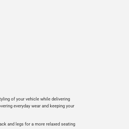
ling of your vehicle while delivering
covering everyday wear and keeping your
ack and legs for a more relaxed seating