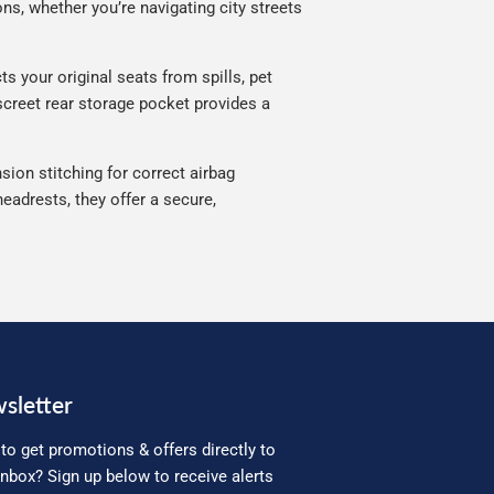
ns, whether you’re navigating city streets
s your original seats from spills, pet
iscreet rear storage pocket provides a
sion stitching for correct airbag
eadrests, they offer a secure,
sletter
to get promotions & offers directly to
inbox? Sign up below to receive alerts