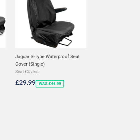
Jaguar S-Type Waterproof Seat
Cover (Single)
Seat Covers
Sale
£29.99
£29.99
WAS £44.99
price