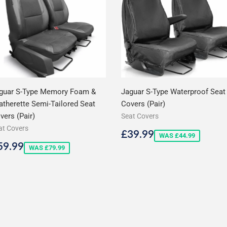
guar S-Type Memory Foam &
Jaguar S-Type Waterproof Seat
atherette Semi-Tailored Seat
Covers (Pair)
vers (Pair)
Seat Covers
at Covers
Sale
£39.99
£39.99
WAS £44.99
price
ale
£59.99
59.99
WAS £79.99
rice