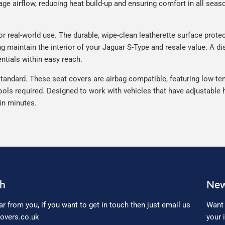
e airflow, reducing heat build-up and ensuring comfort in all seaso
 real-world use. The durable, wipe-clean leatherette surface protect
ng maintain the interior of your Jaguar S-Type and resale value. A d
ntials within easy reach.
tandard. These seat covers are airbag compatible, featuring low-ten
ools required. Designed to work with vehicles that have adjustable h
 in minutes.
ch
New
ar from you, if you want to get in touch then just email us
Want 
overs.co.uk
your 