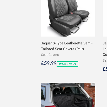
Jaguar S-Type Leatherette Semi-
Ja
Tailored Seat Covers (Pair)
Le
Co
Seat Covers
Se
Sale
£59.99
£59.99
WAS £79.99
price
S
£
p