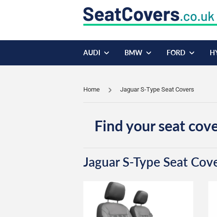
AUDI
BMW
FORD
H
Home
Jaguar S-Type Seat Covers
Find your seat cove
Jaguar S-Type Seat Cov