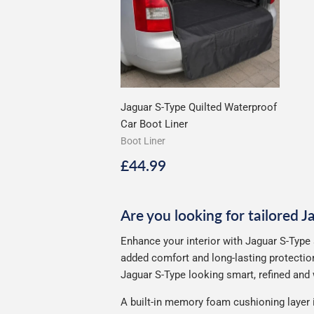
Jaguar S-Type Quilted Waterproof
Car Boot Liner
Boot Liner
Regular
£44.99
£44.99
price
Are you looking for tailored 
Enhance your interior with Jaguar S-Type 
added comfort and long-lasting protection
Jaguar S-Type looking smart, refined and w
A built-in memory foam cushioning layer 