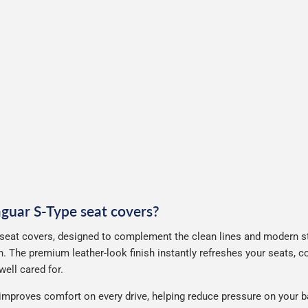
Jaguar S-Type seat covers?
seat covers, designed to complement the clean lines and modern sty
. The premium leather-look finish instantly refreshes your seats, 
ell cared for.
improves comfort on every drive, helping reduce pressure on your b