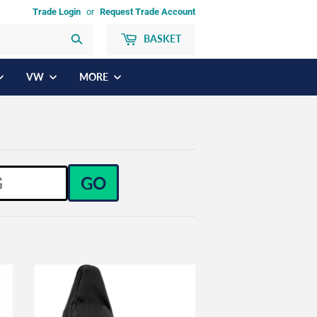
Trade Login
or
Request Trade Account
BASKET
Search
VW
MORE
GO