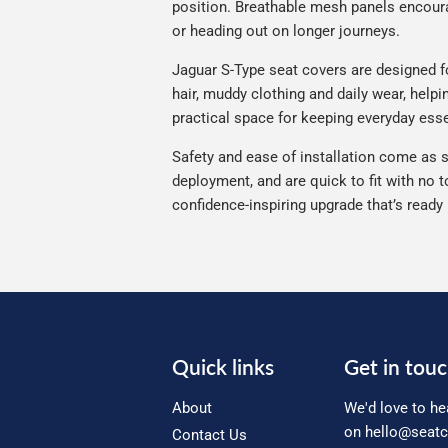
position. Breathable mesh panels encourag
or heading out on longer journeys.
Jaguar S-Type seat covers are designed for
hair, muddy clothing and daily wear, helpi
practical space for keeping everyday esse
Safety and ease of installation come as s
deployment, and are quick to fit with no t
confidence-inspiring upgrade that’s ready
Quick links
Get in tou
About
We'd love to he
on
hello@seatc
Contact Us