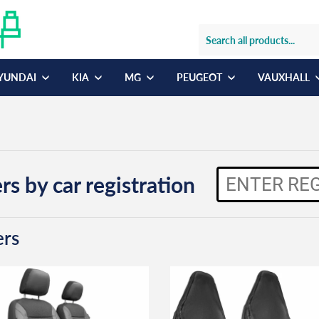
YUNDAI
KIA
MG
PEUGEOT
VAUXHALL
rs by car registration
ers