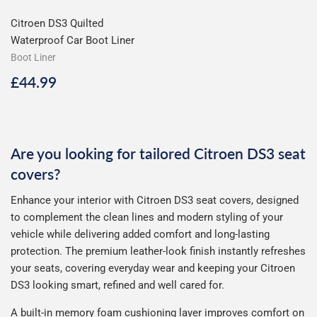
Citroen DS3 Quilted
Waterproof Car Boot Liner
Boot Liner
Regular
£44.99
£44.99
price
Are you looking for tailored Citroen DS3 seat
covers?
Enhance your interior with Citroen DS3 seat covers, designed
to complement the clean lines and modern styling of your
vehicle while delivering added comfort and long-lasting
protection. The premium leather-look finish instantly refreshes
your seats, covering everyday wear and keeping your Citroen
DS3 looking smart, refined and well cared for.
A built-in memory foam cushioning layer improves comfort on