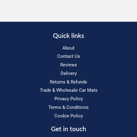
Quick links
About
Contact Us
Reviews
Delivery
Returns & Refunds
Trade & Wholesale Car Mats
Privacy Policy
Terms & Conditions
Cookie Policy
Get in touch