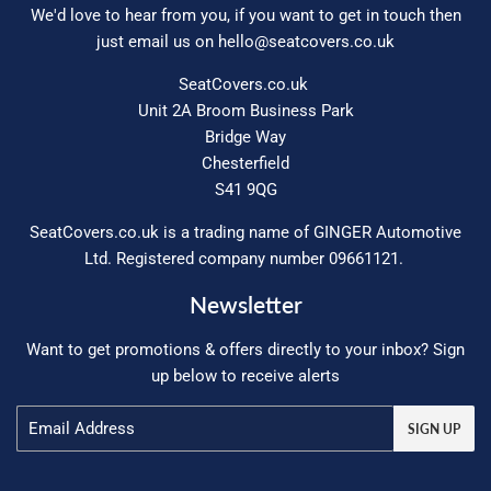
We'd love to hear from you, if you want to get in touch then
just email us on
hello@seatcovers.co.uk
SeatCovers.co.uk
Unit 2A Broom Business Park
Bridge Way
Chesterfield
S41 9QG
SeatCovers.co.uk is a trading name of GINGER Automotive
Ltd. Registered company number 09661121.
Newsletter
Want to get promotions & offers directly to your inbox? Sign
up below to receive alerts
Email
SIGN UP