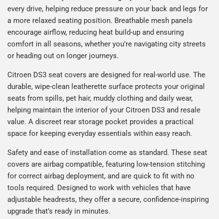
every drive, helping reduce pressure on your back and legs for
a more relaxed seating position. Breathable mesh panels
encourage airflow, reducing heat build-up and ensuring
comfort in all seasons, whether you’re navigating city streets
or heading out on longer journeys.
Citroen DS3 seat covers are designed for real-world use. The
durable, wipe-clean leatherette surface protects your original
seats from spills, pet hair, muddy clothing and daily wear,
helping maintain the interior of your Citroen DS3 and resale
value. A discreet rear storage pocket provides a practical
space for keeping everyday essentials within easy reach.
Safety and ease of installation come as standard. These seat
covers are airbag compatible, featuring low-tension stitching
for correct airbag deployment, and are quick to fit with no
tools required. Designed to work with vehicles that have
adjustable headrests, they offer a secure, confidence-inspiring
upgrade that’s ready in minutes.