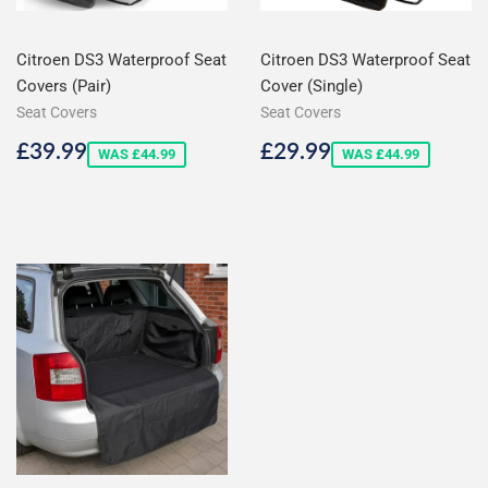
Citroen DS3 Waterproof Seat
Citroen DS3 Waterproof Seat
Covers (Pair)
Cover (Single)
Seat Covers
Seat Covers
Sale
£39.99
Sale
£29.99
£39.99
£29.99
WAS £44.99
WAS £44.99
price
price