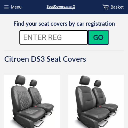
Menu
Basket
Open menu
Find your seat covers by car registration
GO
Citroen DS3 Seat Covers