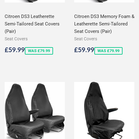
Citroen DS3 Leatherette
Citroen DS3 Memory Foam &
Semi-Tailored Seat Covers
Leatherette Semi-Tailored
(Pair)
Seat Covers (Pair)
Seat Covers
Seat Covers
Sale
£59.99
Sale
£59.99
£59.99
£59.99
WAS £79.99
WAS £79.99
price
price