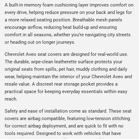
A built-in memory foam cushioning layer improves comfort on
every drive, helping reduce pressure on your back and legs for
a more relaxed seating position. Breathable mesh panels
encourage airflow, reducing heat build-up and ensuring
comfort in all seasons, whether you’re navigating city streets
or heading out on longer journeys.
Chevrolet Aveo seat covers are designed for real-world use.
The durable, wipe-clean leatherette surface protects your
original seats from spills, pet hair, muddy clothing and daily
wear, helping maintain the interior of your Chevrolet Aveo and
resale value. A discreet rear storage pocket provides a
practical space for keeping everyday essentials within easy
reach.
Safety and ease of installation come as standard. These seat
covers are airbag compatible, featuring low-tension stitching
for correct airbag deployment, and are quick to fit with no
tools required. Designed to work with vehicles that have