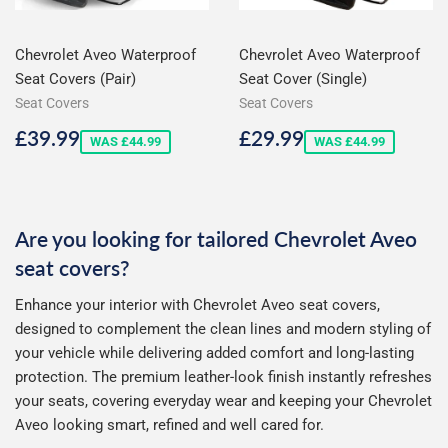
Chevrolet Aveo Waterproof
Chevrolet Aveo Waterproof
Seat Covers (Pair)
Seat Cover (Single)
Seat Covers
Seat Covers
Sale
£39.99
Sale
£29.99
£39.99
£29.99
WAS £44.99
WAS £44.99
price
price
Are you looking for tailored Chevrolet Aveo
seat covers?
Enhance your interior with Chevrolet Aveo seat covers,
designed to complement the clean lines and modern styling of
your vehicle while delivering added comfort and long-lasting
protection. The premium leather-look finish instantly refreshes
your seats, covering everyday wear and keeping your Chevrolet
Aveo looking smart, refined and well cared for.