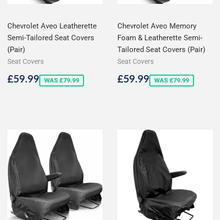
Chevrolet Aveo Leatherette
Chevrolet Aveo Memory
Semi-Tailored Seat Covers
Foam & Leatherette Semi-
(Pair)
Tailored Seat Covers (Pair)
Seat Covers
Seat Covers
Sale
£59.99
Sale
£59.99
£59.99
£59.99
WAS £79.99
WAS £79.99
price
price