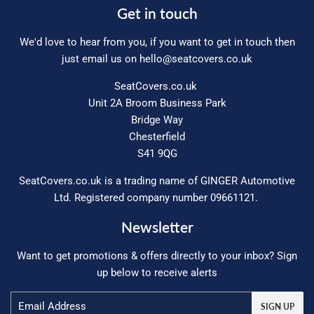
Get in touch
We'd love to hear from you, if you want to get in touch then
just email us on
hello@seatcovers.co.uk
SeatCovers.co.uk
Unit 2A Broom Business Park
Bridge Way
Chesterfield
S41 9QG
SeatCovers.co.uk is a trading name of GINGER Automotive
Ltd. Registered company number 09661121.
Newsletter
Want to get promotions & offers directly to your inbox? Sign
up below to receive alerts
Email
SIGN UP