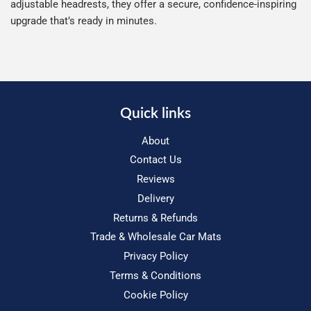
adjustable headrests, they offer a secure, confidence-inspiring
upgrade that’s ready in minutes.
Quick links
About
Contact Us
Reviews
Delivery
Returns & Refunds
Trade & Wholesale Car Mats
Privacy Policy
Terms & Conditions
Cookie Policy