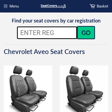
Menu
Basket
Open menu
Find your seat covers by car registration
GO
Chevrolet Aveo Seat Covers