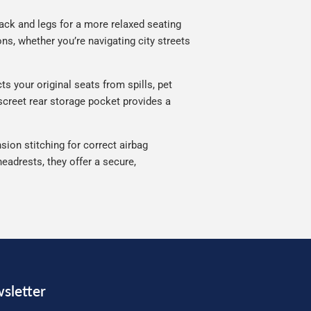
ack and legs for a more relaxed seating
ns, whether you’re navigating city streets
s your original seats from spills, pet
iscreet rear storage pocket provides a
sion stitching for correct airbag
eadrests, they offer a secure,
sletter