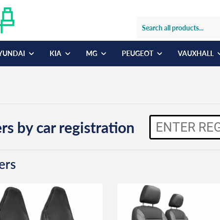
YUNDAI
KIA
MG
PEUGEOT
VAUXHALL
rs by car registration
ers