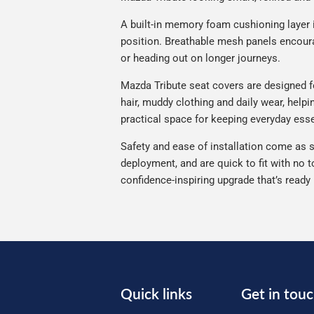
A built-in memory foam cushioning layer 
position. Breathable mesh panels encourag
or heading out on longer journeys.
Mazda Tribute seat covers are designed for
hair, muddy clothing and daily wear, helpi
practical space for keeping everyday esse
Safety and ease of installation come as s
deployment, and are quick to fit with no t
confidence-inspiring upgrade that’s ready
Quick links
Get in tou