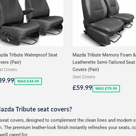
zda Tribute Waterproof Seat
Mazda Tribute Memory Foam &
vers (Pair)
Leatherette Semi-Tailored Seat
Covers (Pair)
at Covers
Seat Covers
ale
£39.99
39.99
WAS £44.99
rice
Sale
£59.99
£59.99
WAS £79.99
price
Mazda Tribute seat covers?
seat covers, designed to complement the clean lines and modern sty
. The premium leather-look finish instantly refreshes your seats, 
well cared for.