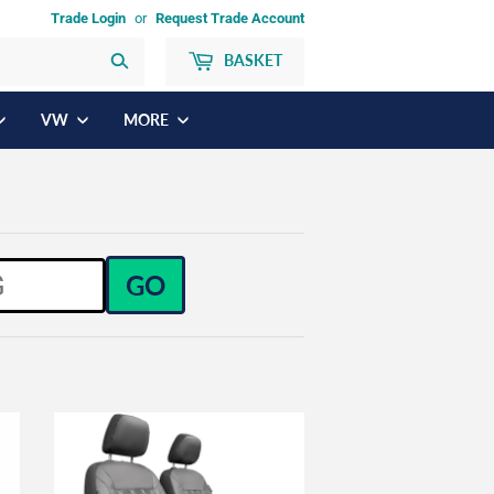
Trade Login
or
Request Trade Account
BASKET
Search
VW
MORE
GO