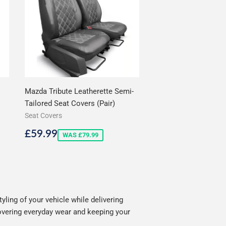
Mazda Tribute Leatherette Semi-
Tailored Seat Covers (Pair)
Seat Covers
Sale
£59.99
£59.99
WAS £79.99
price
ling of your vehicle while delivering
covering everyday wear and keeping your