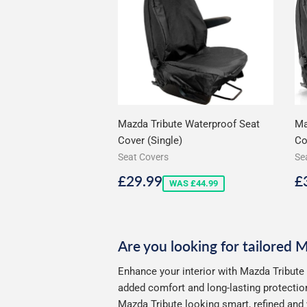
Mazda Tribute Waterproof Seat
Ma
Cover (Single)
Co
Seat Covers
Se
Sale
£29.99
S
£29.99
£
WAS £44.99
price
p
Are you looking for tailored 
Enhance your interior with Mazda Tribute 
added comfort and long-lasting protection
Mazda Tribute looking smart, refined and 