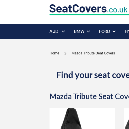
AUDI
BMW
FORD
H
Home
Mazda Tribute Seat Covers
Find your seat cove
Mazda Tribute Seat Cov