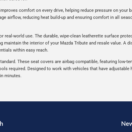
improves comfort on every drive, helping reduce pressure on your b
e airflow, reducing heat build-up and ensuring comfort in all seaso
 real-world use. The durable, wipe-clean leatherette surface protect
ng maintain the interior of your Mazda Tribute and resale value. A d
ntials within easy reach.
tandard. These seat covers are airbag compatible, featuring low-ten
ools required. Designed to work with vehicles that have adjustable h
 in minutes.
ch
New