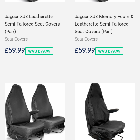
Jaguar XJ8 Leatherette
Jaguar XJ8 Memory Foam &
Semi-Tailored Seat Covers
Leatherette Semi-Tailored
(Pair)
Seat Covers (Pair)
Seat Covers
Seat Covers
Sale
£59.99
Sale
£59.99
£59.99
£59.99
WAS £79.99
WAS £79.99
price
price