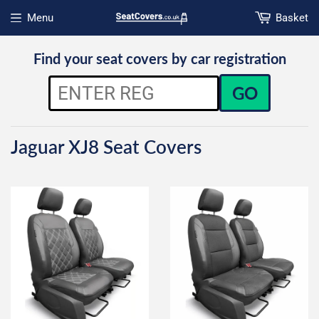
Menu
Basket
Open menu
Find your seat covers by car registration
GO
Jaguar XJ8 Seat Covers