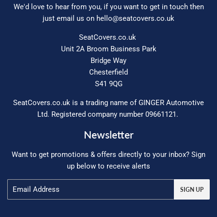
We'd love to hear from you, if you want to get in touch then
just email us on
hello@seatcovers.co.uk
SeatCovers.co.uk
Unit 2A Broom Business Park
Bridge Way
Chesterfield
S41 9QG
SeatCovers.co.uk is a trading name of GINGER Automotive
Ltd. Registered company number 09661121.
Newsletter
Want to get promotions & offers directly to your inbox? Sign
up below to receive alerts
Email
SIGN UP