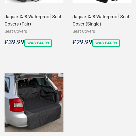
Jaguar XJ8 Waterproof Seat
Jaguar XJ8 Waterproof Seat
Covers (Pair)
Cover (Single)
Seat Covers
Seat Covers
Sale
£39.99
Sale
£29.99
£39.99
£29.99
WAS £44.99
WAS £44.99
price
price