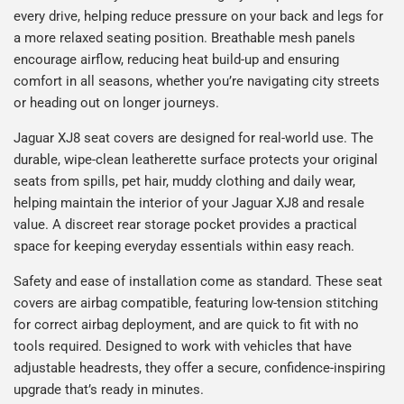
every drive, helping reduce pressure on your back and legs for
a more relaxed seating position. Breathable mesh panels
encourage airflow, reducing heat build-up and ensuring
comfort in all seasons, whether you’re navigating city streets
or heading out on longer journeys.
Jaguar XJ8 seat covers are designed for real-world use. The
durable, wipe-clean leatherette surface protects your original
seats from spills, pet hair, muddy clothing and daily wear,
helping maintain the interior of your Jaguar XJ8 and resale
value. A discreet rear storage pocket provides a practical
space for keeping everyday essentials within easy reach.
Safety and ease of installation come as standard. These seat
covers are airbag compatible, featuring low-tension stitching
for correct airbag deployment, and are quick to fit with no
tools required. Designed to work with vehicles that have
adjustable headrests, they offer a secure, confidence-inspiring
upgrade that’s ready in minutes.