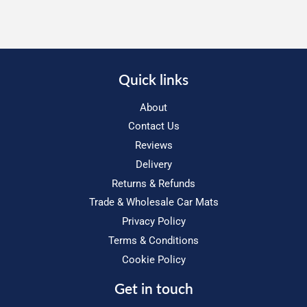
Quick links
About
Contact Us
Reviews
Delivery
Returns & Refunds
Trade & Wholesale Car Mats
Privacy Policy
Terms & Conditions
Cookie Policy
Get in touch