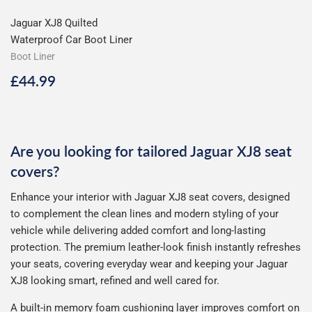
Jaguar XJ8 Quilted
Waterproof Car Boot Liner
Boot Liner
Regular
£44.99
£44.99
price
Are you looking for tailored Jaguar XJ8 seat
covers?
Enhance your interior with Jaguar XJ8 seat covers, designed
to complement the clean lines and modern styling of your
vehicle while delivering added comfort and long-lasting
protection. The premium leather-look finish instantly refreshes
your seats, covering everyday wear and keeping your Jaguar
XJ8 looking smart, refined and well cared for.
A built-in memory foam cushioning layer improves comfort on