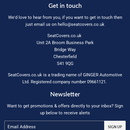
Get in touch
We'd love to hear from you, if you want to get in touch then
just email us on
hello@seatcovers.co.uk
SeatCovers.co.uk
Unit 2A Broom Business Park
Bridge Way
Chesterfield
S41 9QG
SeatCovers.co.uk is a trading name of GINGER Automotive
Ltd. Registered company number 09661121.
Newsletter
Want to get promotions & offers directly to your inbox? Sign
up below to receive alerts
Email
SIGN UP