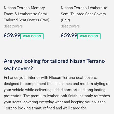
Nissan Terrano Memory
Nissan Terrano Leatherette
Foam & Leatherette Semi-
Semi-Tailored Seat Covers
Tailored Seat Covers (Pair)
(Pair)
Seat Covers
Seat Covers
Sale
£59.99
Sale
£59.99
£59.99
£59.99
WAS £79.99
WAS £79.99
price
price
Are you looking for tailored Nissan Terrano
seat covers?
Enhance your interior with Nissan Terrano seat covers,
designed to complement the clean lines and modern styling of
your vehicle while delivering added comfort and long-lasting
protection. The premium leather-look finish instantly refreshes
your seats, covering everyday wear and keeping your Nissan
Terrano looking smart, refined and well cared for.