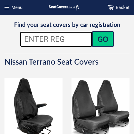
Menu
Basket
Open menu
Find your seat covers by car registration
GO
Nissan Terrano Seat Covers