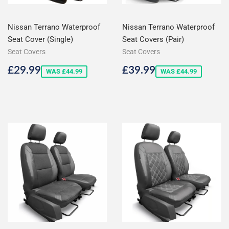
Nissan Terrano Waterproof
Nissan Terrano Waterproof
Seat Cover (Single)
Seat Covers (Pair)
Seat Covers
Seat Covers
Sale
£29.99
Sale
£39.99
£29.99
£39.99
WAS £44.99
WAS £44.99
price
price