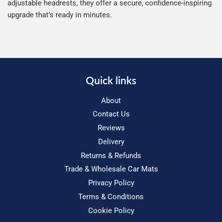
adjustable headrests, they offer a secure, confidence-inspiring
upgrade that’s ready in minutes.
Quick links
About
Contact Us
Reviews
Delivery
Returns & Refunds
Trade & Wholesale Car Mats
Privacy Policy
Terms & Conditions
Cookie Policy