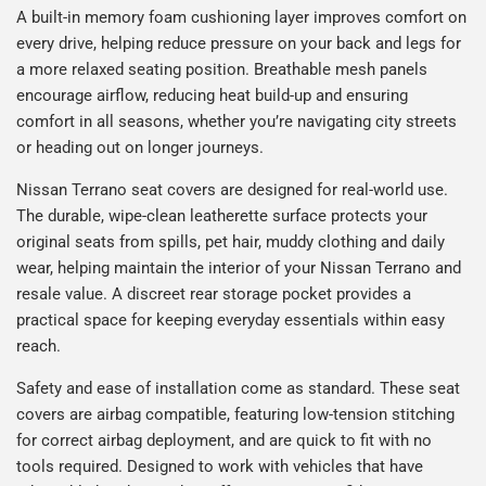
A built-in memory foam cushioning layer improves comfort on
every drive, helping reduce pressure on your back and legs for
a more relaxed seating position. Breathable mesh panels
encourage airflow, reducing heat build-up and ensuring
comfort in all seasons, whether you’re navigating city streets
or heading out on longer journeys.
Nissan Terrano seat covers are designed for real-world use.
The durable, wipe-clean leatherette surface protects your
original seats from spills, pet hair, muddy clothing and daily
wear, helping maintain the interior of your Nissan Terrano and
resale value. A discreet rear storage pocket provides a
practical space for keeping everyday essentials within easy
reach.
Safety and ease of installation come as standard. These seat
covers are airbag compatible, featuring low-tension stitching
for correct airbag deployment, and are quick to fit with no
tools required. Designed to work with vehicles that have