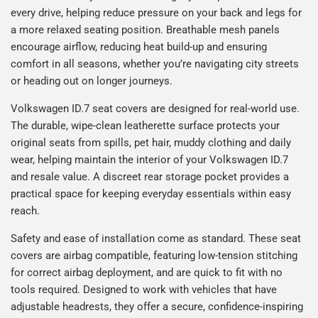
every drive, helping reduce pressure on your back and legs for
a more relaxed seating position. Breathable mesh panels
encourage airflow, reducing heat build-up and ensuring
comfort in all seasons, whether you’re navigating city streets
or heading out on longer journeys.
Volkswagen ID.7 seat covers are designed for real-world use.
The durable, wipe-clean leatherette surface protects your
original seats from spills, pet hair, muddy clothing and daily
wear, helping maintain the interior of your Volkswagen ID.7
and resale value. A discreet rear storage pocket provides a
practical space for keeping everyday essentials within easy
reach.
Safety and ease of installation come as standard. These seat
covers are airbag compatible, featuring low-tension stitching
for correct airbag deployment, and are quick to fit with no
tools required. Designed to work with vehicles that have
adjustable headrests, they offer a secure, confidence-inspiring