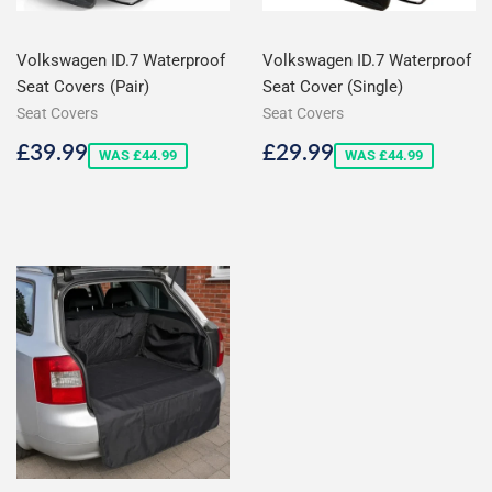
Volkswagen ID.7 Waterproof
Volkswagen ID.7 Waterproof
Seat Covers (Pair)
Seat Cover (Single)
Seat Covers
Seat Covers
Sale
£39.99
Sale
£29.99
£39.99
£29.99
WAS £44.99
WAS £44.99
price
price