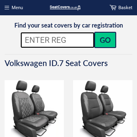
Menu
Basket
Open menu
Find your seat covers by car registration
GO
Volkswagen ID.7 Seat Covers