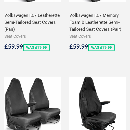
Volkswagen ID.7 Leatherette
Volkswagen ID.7 Memory
Semi-Tailored Seat Covers
Foam & Leatherette Semi-
(Pair)
Tailored Seat Covers (Pair)
Seat Covers
Seat Covers
Sale
£59.99
Sale
£59.99
£59.99
£59.99
WAS £79.99
WAS £79.99
price
price