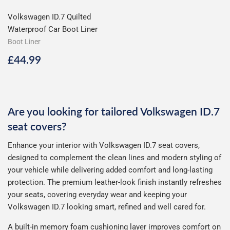
Volkswagen ID.7 Quilted
Waterproof Car Boot Liner
Boot Liner
Regular
£44.99
£44.99
price
Are you looking for tailored Volkswagen ID.7
seat covers?
Enhance your interior with Volkswagen ID.7 seat covers,
designed to complement the clean lines and modern styling of
your vehicle while delivering added comfort and long-lasting
protection. The premium leather-look finish instantly refreshes
your seats, covering everyday wear and keeping your
Volkswagen ID.7 looking smart, refined and well cared for.
A built-in memory foam cushioning layer improves comfort on