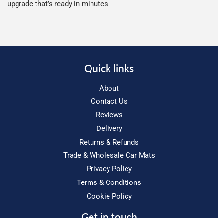
upgrade that’s ready in minutes.
Quick links
About
Contact Us
Reviews
Delivery
Returns & Refunds
Trade & Wholesale Car Mats
Privacy Policy
Terms & Conditions
Cookie Policy
Get in touch