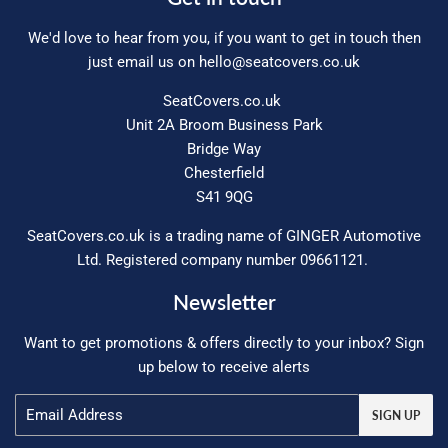
We'd love to hear from you, if you want to get in touch then
just email us on
hello@seatcovers.co.uk
SeatCovers.co.uk
Unit 2A Broom Business Park
Bridge Way
Chesterfield
S41 9QG
SeatCovers.co.uk is a trading name of GINGER Automotive
Ltd. Registered company number 09661121.
Newsletter
Want to get promotions & offers directly to your inbox? Sign
up below to receive alerts
Email
SIGN UP