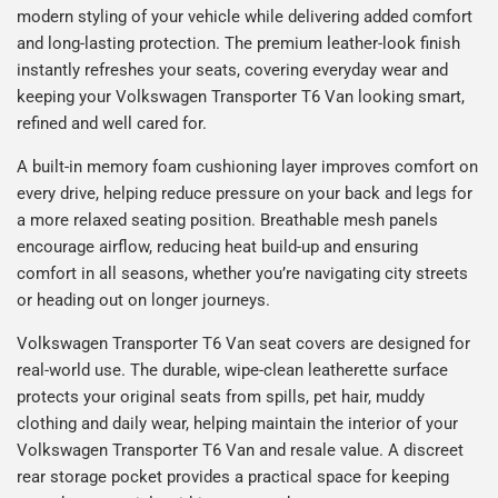
modern styling of your vehicle while delivering added comfort
and long-lasting protection. The premium leather-look finish
instantly refreshes your seats, covering everyday wear and
keeping your Volkswagen Transporter T6 Van looking smart,
refined and well cared for.
A built-in memory foam cushioning layer improves comfort on
every drive, helping reduce pressure on your back and legs for
a more relaxed seating position. Breathable mesh panels
encourage airflow, reducing heat build-up and ensuring
comfort in all seasons, whether you’re navigating city streets
or heading out on longer journeys.
Volkswagen Transporter T6 Van seat covers are designed for
real-world use. The durable, wipe-clean leatherette surface
protects your original seats from spills, pet hair, muddy
clothing and daily wear, helping maintain the interior of your
Volkswagen Transporter T6 Van and resale value. A discreet
rear storage pocket provides a practical space for keeping