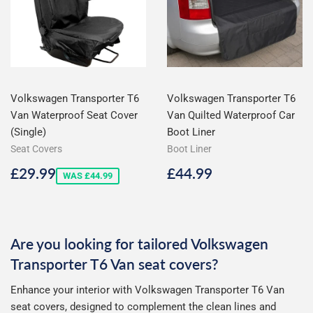
Volkswagen Transporter T6
Volkswagen Transporter T6
Van Waterproof Seat Cover
Van Quilted Waterproof Car
(Single)
Boot Liner
Seat Covers
Boot Liner
Sale
£29.99
Regular
£44.99
£29.99
£44.99
WAS £44.99
price
price
Are you looking for tailored Volkswagen
Transporter T6 Van seat covers?
Enhance your interior with Volkswagen Transporter T6 Van
seat covers, designed to complement the clean lines and