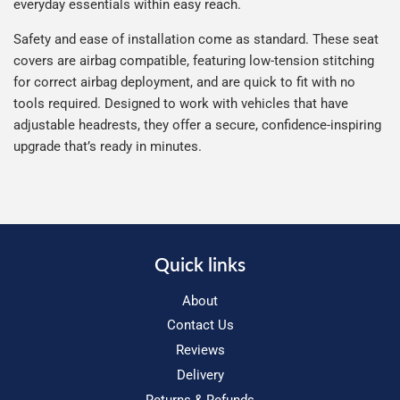
everyday essentials within easy reach.
Safety and ease of installation come as standard. These seat
covers are airbag compatible, featuring low-tension stitching
for correct airbag deployment, and are quick to fit with no
tools required. Designed to work with vehicles that have
adjustable headrests, they offer a secure, confidence-inspiring
upgrade that’s ready in minutes.
Quick links
About
Contact Us
Reviews
Delivery
Returns & Refunds