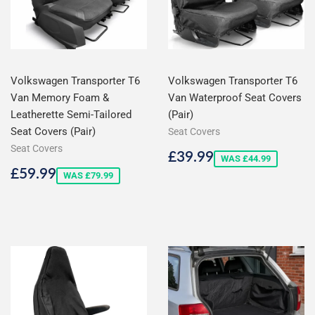
Volkswagen Transporter T6
Volkswagen Transporter T6
Van Memory Foam &
Van Waterproof Seat Covers
Leatherette Semi-Tailored
(Pair)
Seat Covers (Pair)
Seat Covers
Seat Covers
Sale
£39.99
£39.99
WAS £44.99
price
Sale
£59.99
£59.99
WAS £79.99
price