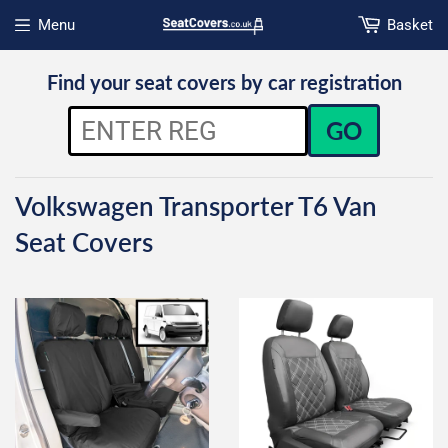
Menu
Basket
Open menu
Find your seat covers by car registration
GO
Volkswagen Transporter T6 Van
Seat Covers