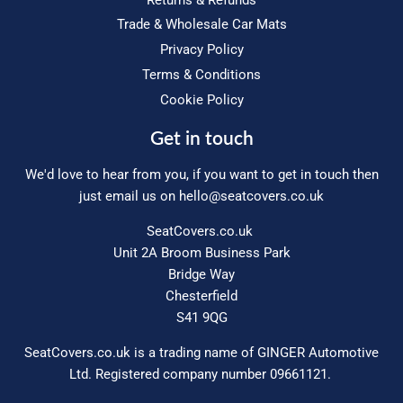
Trade & Wholesale Car Mats
Privacy Policy
Terms & Conditions
Cookie Policy
Get in touch
We'd love to hear from you, if you want to get in touch then
just email us on
hello@seatcovers.co.uk
SeatCovers.co.uk
Unit 2A Broom Business Park
Bridge Way
Chesterfield
S41 9QG
SeatCovers.co.uk is a trading name of GINGER Automotive
Ltd. Registered company number 09661121.