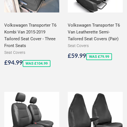
Volkswagen Transporter T6
Volkswagen Transporter T6
Kombi Van 2015-2019
Van Leatherette Semi-
Tailored Seat Cover - Three
Tailored Seat Covers (Pair)
Front Seats
Seat Covers
Seat Covers
Sale
£59.99
£59.99
WAS £79.99
price
Sale
£94.99
£94.99
WAS £104.99
price