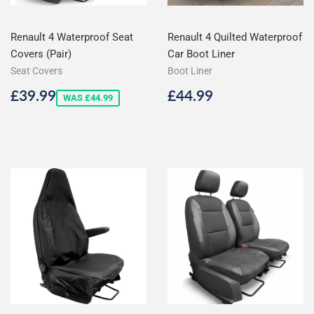
Renault 4 Waterproof Seat
Renault 4 Quilted Waterproof
Covers (Pair)
Car Boot Liner
Seat Covers
Boot Liner
Sale
£39.99
Regular
£44.99
£39.99
£44.99
WAS £44.99
price
price