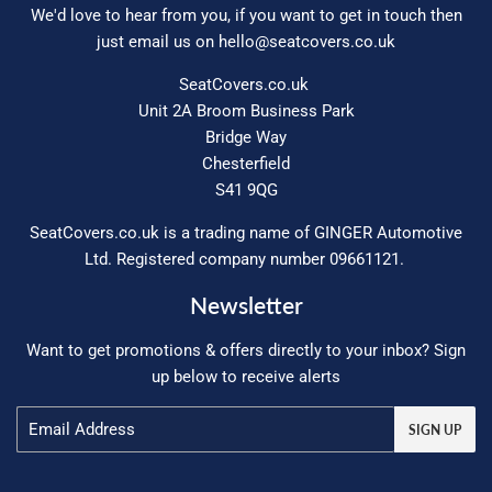
We'd love to hear from you, if you want to get in touch then
just email us on
hello@seatcovers.co.uk
SeatCovers.co.uk
Unit 2A Broom Business Park
Bridge Way
Chesterfield
S41 9QG
SeatCovers.co.uk is a trading name of GINGER Automotive
Ltd. Registered company number 09661121.
Newsletter
Want to get promotions & offers directly to your inbox? Sign
up below to receive alerts
Email
SIGN UP