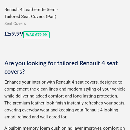
Renault 4 Leatherette Semi-
Tailored Seat Covers (Pair)
Seat Covers
Sale
£59.99
£59.99
WAS £79.99
price
Are you looking for tailored Renault 4 seat
covers?
Enhance your interior with Renault 4 seat covers, designed to
complement the clean lines and modern styling of your vehicle
while delivering added comfort and long-lasting protection.
The premium leather-look finish instantly refreshes your seats,
covering everyday wear and keeping your Renault 4 looking
smart, refined and well cared for.
A built-in memory foam cushioning layer improves comfort on