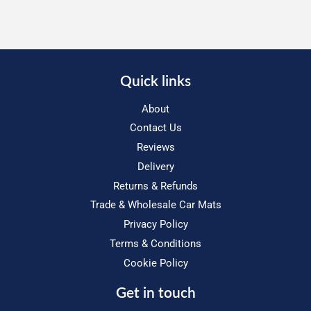
Quick links
About
Contact Us
Reviews
Delivery
Returns & Refunds
Trade & Wholesale Car Mats
Privacy Policy
Terms & Conditions
Cookie Policy
Get in touch