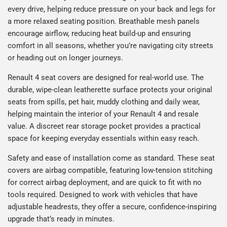
every drive, helping reduce pressure on your back and legs for
a more relaxed seating position. Breathable mesh panels
encourage airflow, reducing heat build-up and ensuring
comfort in all seasons, whether you’re navigating city streets
or heading out on longer journeys.
Renault 4 seat covers are designed for real-world use. The
durable, wipe-clean leatherette surface protects your original
seats from spills, pet hair, muddy clothing and daily wear,
helping maintain the interior of your Renault 4 and resale
value. A discreet rear storage pocket provides a practical
space for keeping everyday essentials within easy reach.
Safety and ease of installation come as standard. These seat
covers are airbag compatible, featuring low-tension stitching
for correct airbag deployment, and are quick to fit with no
tools required. Designed to work with vehicles that have
adjustable headrests, they offer a secure, confidence-inspiring
upgrade that’s ready in minutes.