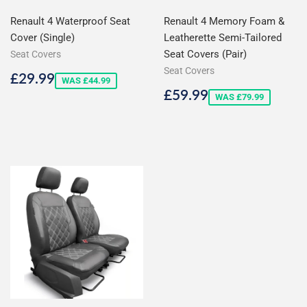
Renault 4 Waterproof Seat
Renault 4 Memory Foam &
Cover (Single)
Leatherette Semi-Tailored
Seat Covers (Pair)
Seat Covers
Seat Covers
Sale
£29.99
£29.99
WAS £44.99
price
Sale
£59.99
£59.99
WAS £79.99
price