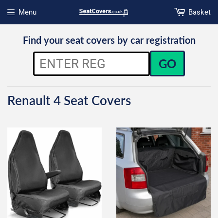
Menu
Basket
Open menu
Find your seat covers by car registration
GO
Renault 4 Seat Covers