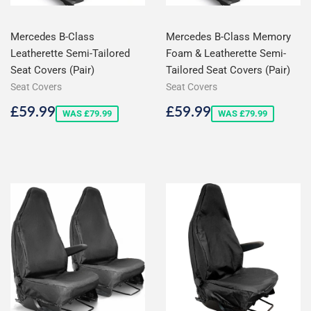
Mercedes B-Class
Mercedes B-Class Memory
Leatherette Semi-Tailored
Foam & Leatherette Semi-
Seat Covers (Pair)
Tailored Seat Covers (Pair)
Seat Covers
Seat Covers
Sale
£59.99
Sale
£59.99
£59.99
£59.99
WAS £79.99
WAS £79.99
price
price