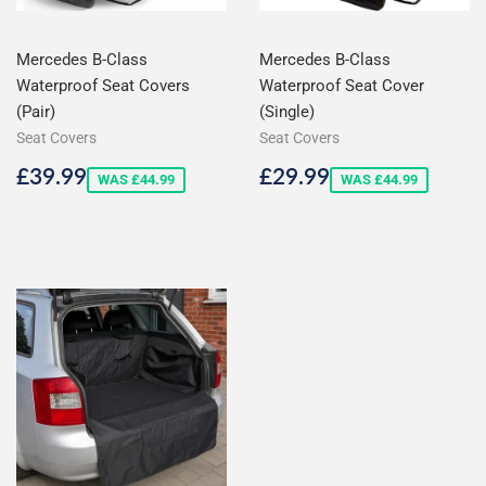
Mercedes B-Class
Mercedes B-Class
Waterproof Seat Covers
Waterproof Seat Cover
(Pair)
(Single)
Seat Covers
Seat Covers
Sale
£39.99
Sale
£29.99
£39.99
£29.99
WAS £44.99
WAS £44.99
price
price