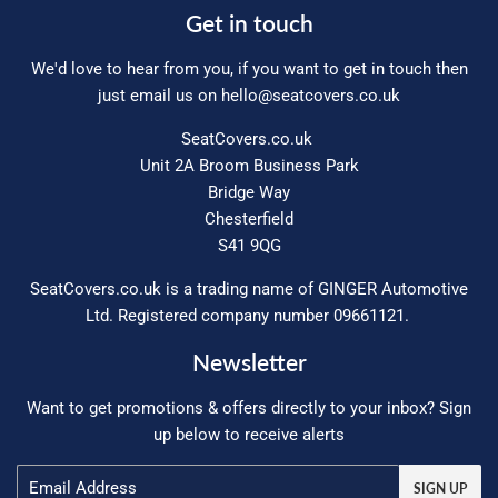
Get in touch
We'd love to hear from you, if you want to get in touch then
just email us on
hello@seatcovers.co.uk
SeatCovers.co.uk
Unit 2A Broom Business Park
Bridge Way
Chesterfield
S41 9QG
SeatCovers.co.uk is a trading name of GINGER Automotive
Ltd. Registered company number 09661121.
Newsletter
Want to get promotions & offers directly to your inbox? Sign
up below to receive alerts
Email
SIGN UP