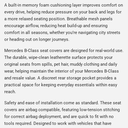
A built-in memory foam cushioning layer improves comfort on
every drive, helping reduce pressure on your back and legs for
a more relaxed seating position. Breathable mesh panels
encourage airflow, reducing heat build-up and ensuring
comfort in all seasons, whether you’re navigating city streets
or heading out on longer journeys.
Mercedes B-Class seat covers are designed for real-world use.
The durable, wipe-clean leatherette surface protects your
original seats from spills, pet hair, muddy clothing and daily
wear, helping maintain the interior of your Mercedes B-Class
and resale value. A discreet rear storage pocket provides a
practical space for keeping everyday essentials within easy
reach.
Safety and ease of installation come as standard. These seat
covers are airbag compatible, featuring low-tension stitching
for correct airbag deployment, and are quick to fit with no
tools required. Designed to work with vehicles that have