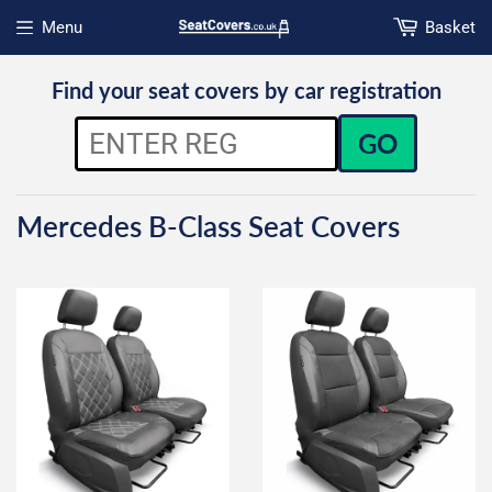
Menu
Basket
Open menu
Find your seat covers by car registration
GO
Mercedes B-Class Seat Covers