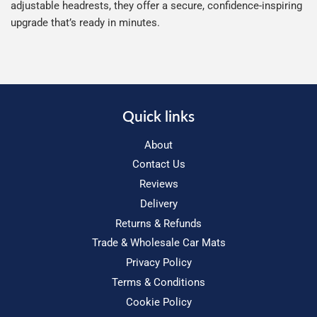
adjustable headrests, they offer a secure, confidence-inspiring
upgrade that’s ready in minutes.
Quick links
About
Contact Us
Reviews
Delivery
Returns & Refunds
Trade & Wholesale Car Mats
Privacy Policy
Terms & Conditions
Cookie Policy