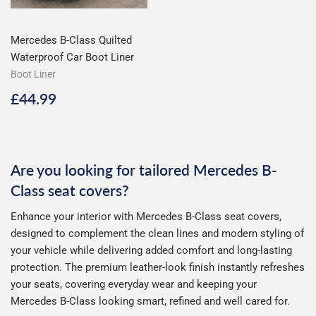
Mercedes B-Class Quilted
Waterproof Car Boot Liner
Boot Liner
Regular
£44.99
£44.99
price
Are you looking for tailored Mercedes B-
Class seat covers?
Enhance your interior with Mercedes B-Class seat covers,
designed to complement the clean lines and modern styling of
your vehicle while delivering added comfort and long-lasting
protection. The premium leather-look finish instantly refreshes
your seats, covering everyday wear and keeping your
Mercedes B-Class looking smart, refined and well cared for.