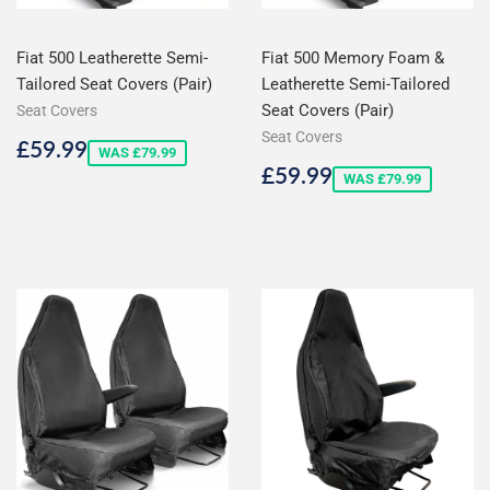
Fiat 500 Leatherette Semi-
Fiat 500 Memory Foam &
Tailored Seat Covers (Pair)
Leatherette Semi-Tailored
Seat Covers (Pair)
Seat Covers
Seat Covers
Sale
£59.99
£59.99
WAS £79.99
price
Sale
£59.99
£59.99
WAS £79.99
price