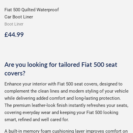
Fiat 500 Quilted Waterproof
Car Boot Liner
Boot Liner
Regular
£44.99
£44.99
price
Are you looking for tailored Fiat 500 seat
covers?
Enhance your interior with Fiat 500 seat covers, designed to
complement the clean lines and modern styling of your vehicle
while delivering added comfort and long-lasting protection.
The premium leather-look finish instantly refreshes your seats,
covering everyday wear and keeping your Fiat 500 looking
smart, refined and well cared for.
A built-in memory foam cushioning layer improves comfort on