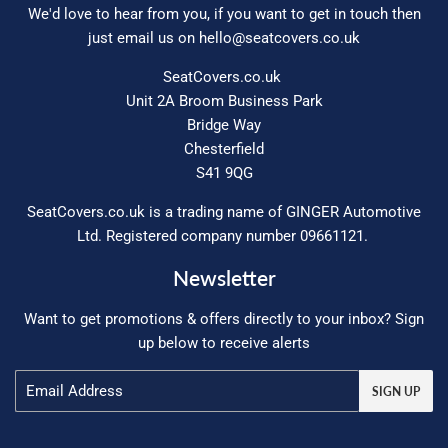
We'd love to hear from you, if you want to get in touch then
just email us on
hello@seatcovers.co.uk
SeatCovers.co.uk
Unit 2A Broom Business Park
Bridge Way
Chesterfield
S41 9QG
SeatCovers.co.uk is a trading name of GINGER Automotive
Ltd. Registered company number 09661121.
Newsletter
Want to get promotions & offers directly to your inbox? Sign
up below to receive alerts
Email
SIGN UP