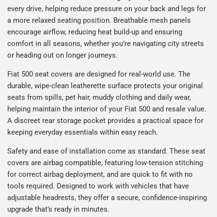
every drive, helping reduce pressure on your back and legs for
a more relaxed seating position. Breathable mesh panels
encourage airflow, reducing heat build-up and ensuring
comfort in all seasons, whether you’re navigating city streets
or heading out on longer journeys.
Fiat 500 seat covers are designed for real-world use. The
durable, wipe-clean leatherette surface protects your original
seats from spills, pet hair, muddy clothing and daily wear,
helping maintain the interior of your Fiat 500 and resale value.
A discreet rear storage pocket provides a practical space for
keeping everyday essentials within easy reach.
Safety and ease of installation come as standard. These seat
covers are airbag compatible, featuring low-tension stitching
for correct airbag deployment, and are quick to fit with no
tools required. Designed to work with vehicles that have
adjustable headrests, they offer a secure, confidence-inspiring
upgrade that’s ready in minutes.