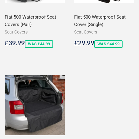
Fiat 500 Waterproof Seat
Fiat 500 Waterproof Seat
Covers (Pair)
Cover (Single)
Seat Covers
Seat Covers
Sale
£39.99
Sale
£29.99
£39.99
£29.99
WAS £44.99
WAS £44.99
price
price