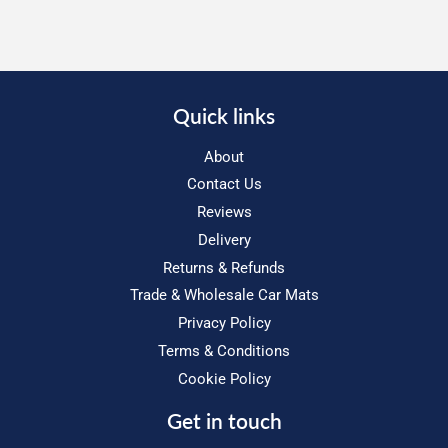
Quick links
About
Contact Us
Reviews
Delivery
Returns & Refunds
Trade & Wholesale Car Mats
Privacy Policy
Terms & Conditions
Cookie Policy
Get in touch