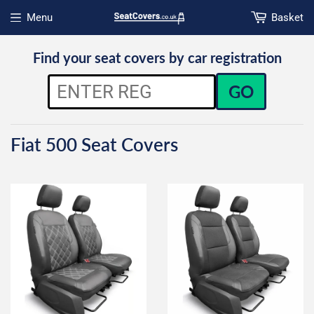
Menu
Basket
Open menu
Find your seat covers by car registration
GO
Fiat 500 Seat Covers