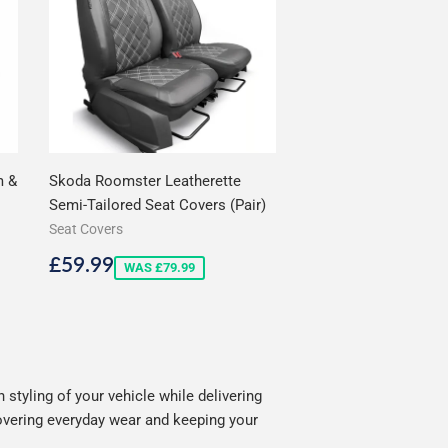
m &
Skoda Roomster Leatherette
Semi-Tailored Seat Covers (Pair)
Seat Covers
Sale
£59.99
£59.99
WAS £79.99
price
tyling of your vehicle while delivering
covering everyday wear and keeping your