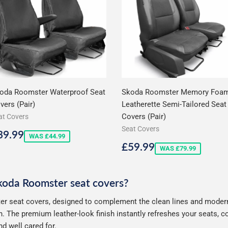
oda Roomster Waterproof Seat
Skoda Roomster Memory Foa
vers (Pair)
Leatherette Semi-Tailored Seat
Covers (Pair)
at Covers
Seat Covers
ale
£39.99
39.99
WAS £44.99
rice
Sale
£59.99
£59.99
WAS £79.99
price
Skoda Roomster seat covers?
r seat covers, designed to complement the clean lines and modern s
. The premium leather-look finish instantly refreshes your seats, 
d well cared for.