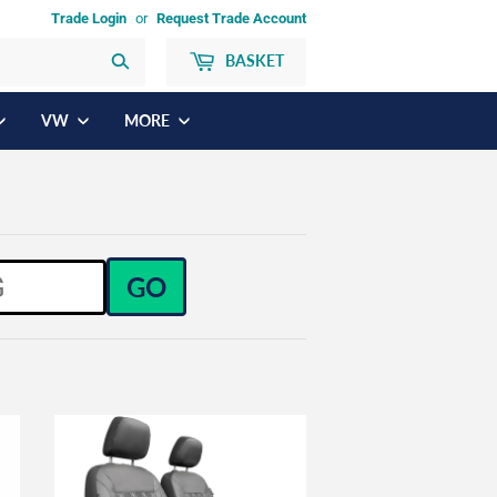
Trade Login
or
Request Trade Account
BASKET
Search
VW
MORE
GO