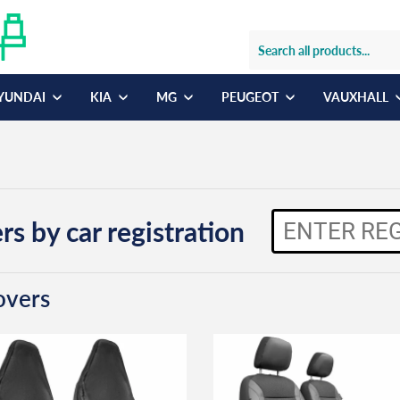
YUNDAI
KIA
MG
PEUGEOT
VAUXHALL
rs by car registration
overs