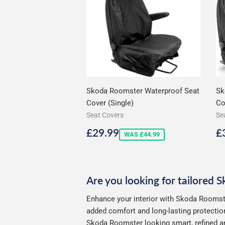
Skoda Roomster Waterproof Seat
Sk
Cover (Single)
Co
Seat Covers
Se
Sale
£29.99
S
£29.99
£
WAS £44.99
price
p
Are you looking for tailored 
Enhance your interior with Skoda Roomste
added comfort and long-lasting protection
Skoda Roomster looking smart, refined an