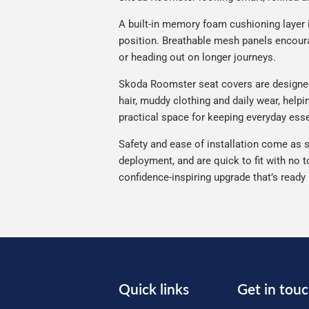
A built-in memory foam cushioning layer 
position. Breathable mesh panels encourag
or heading out on longer journeys.
Skoda Roomster seat covers are designed f
hair, muddy clothing and daily wear, help
practical space for keeping everyday esse
Safety and ease of installation come as s
deployment, and are quick to fit with no t
confidence-inspiring upgrade that’s ready
Quick links
Get in tou