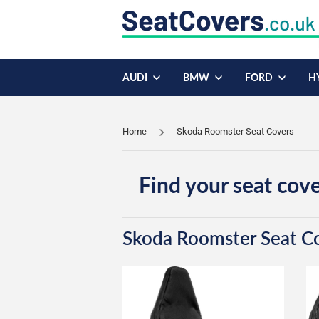
AUDI
BMW
FORD
H
Home
Skoda Roomster Seat Covers
Find your seat cove
Skoda Roomster Seat C