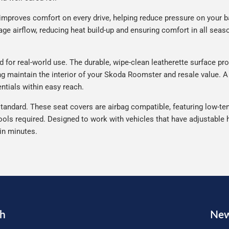
improves comfort on every drive, helping reduce pressure on your b
e airflow, reducing heat build-up and ensuring comfort in all seaso
or real-world use. The durable, wipe-clean leatherette surface prot
ing maintain the interior of your Skoda Roomster and resale value. A
ntials within easy reach.
tandard. These seat covers are airbag compatible, featuring low-ten
ools required. Designed to work with vehicles that have adjustable h
 in minutes.
ch
New