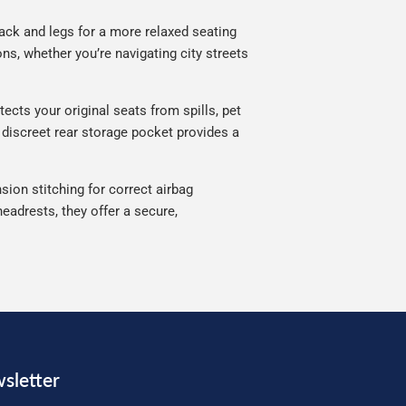
ack and legs for a more relaxed seating
ns, whether you’re navigating city streets
ects your original seats from spills, pet
 discreet rear storage pocket provides a
sion stitching for correct airbag
eadrests, they offer a secure,
sletter