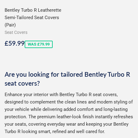
Bentley Turbo R Leatherette
Semi-Tailored Seat Covers
(Pair)
Seat Covers
Sale
£59.99
£59.99
WAS £79.99
price
Are you looking for tailored Bentley Turbo R
seat covers?
Enhance your interior with Bentley Turbo R seat covers,
designed to complement the clean lines and modern styling of
your vehicle while delivering added comfort and long-lasting
protection. The premium leather-look finish instantly refreshes
your seats, covering everyday wear and keeping your Bentley
Turbo R looking smart, refined and well cared for.