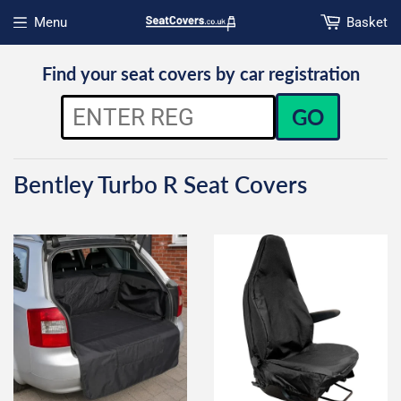
Menu
Basket
Open menu
Find your seat covers by car registration
GO
Bentley Turbo R Seat Covers