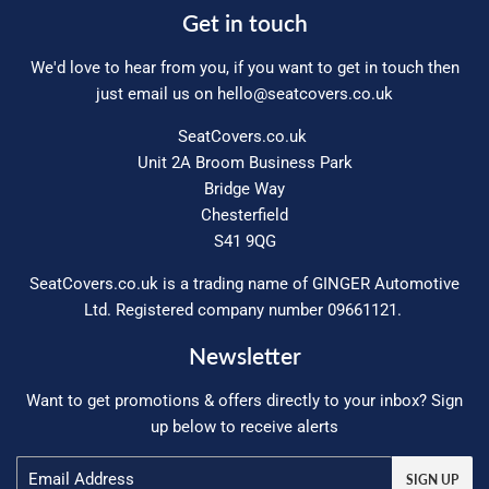
Get in touch
We'd love to hear from you, if you want to get in touch then
just email us on
hello@seatcovers.co.uk
SeatCovers.co.uk
Unit 2A Broom Business Park
Bridge Way
Chesterfield
S41 9QG
SeatCovers.co.uk is a trading name of GINGER Automotive
Ltd. Registered company number 09661121.
Newsletter
Want to get promotions & offers directly to your inbox? Sign
up below to receive alerts
Email
SIGN UP