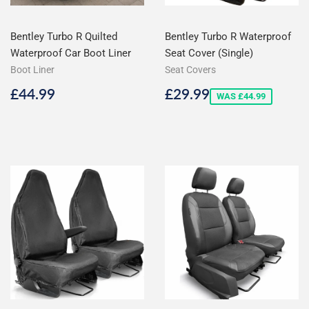
Bentley Turbo R Quilted
Bentley Turbo R Waterproof
Waterproof Car Boot Liner
Seat Cover (Single)
Boot Liner
Seat Covers
Regular
£44.99
Sale
£29.99
£44.99
£29.99
WAS £44.99
price
price