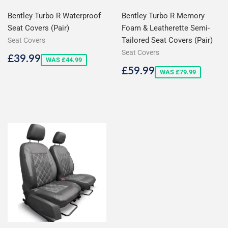
Bentley Turbo R Waterproof
Bentley Turbo R Memory
Seat Covers (Pair)
Foam & Leatherette Semi-
Tailored Seat Covers (Pair)
Seat Covers
Seat Covers
Sale
£39.99
£39.99
WAS £44.99
price
Sale
£59.99
£59.99
WAS £79.99
price