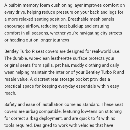
A built-in memory foam cushioning layer improves comfort on
every drive, helping reduce pressure on your back and legs for
a more relaxed seating position. Breathable mesh panels
encourage airflow, reducing heat build-up and ensuring
comfort in all seasons, whether you’re navigating city streets
or heading out on longer journeys.
Bentley Turbo R seat covers are designed for real-world use.
The durable, wipe-clean leatherette surface protects your
original seats from spills, pet hair, muddy clothing and daily
wear, helping maintain the interior of your Bentley Turbo R and
resale value. A discreet rear storage pocket provides a
practical space for keeping everyday essentials within easy
reach.
Safety and ease of installation come as standard. These seat
covers are airbag compatible, featuring low-tension stitching
for correct airbag deployment, and are quick to fit with no
tools required. Designed to work with vehicles that have