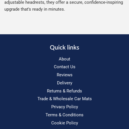
adjustable headrests, they offer a secure, confidence-inspiring
upgrade that’s ready in minutes.
Quick links
About
Contact Us
Reviews
Delivery
Returns & Refunds
Trade & Wholesale Car Mats
Privacy Policy
Terms & Conditions
Cookie Policy