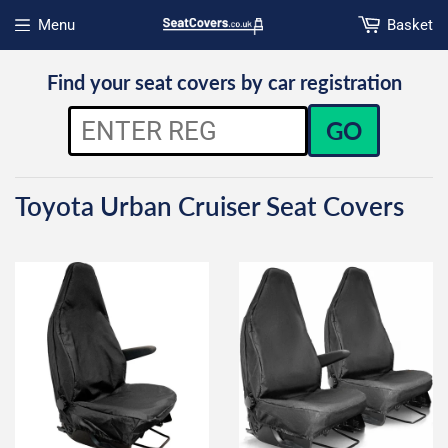
Menu
Basket
Open menu
Find your seat covers by car registration
GO
Toyota Urban Cruiser Seat Covers