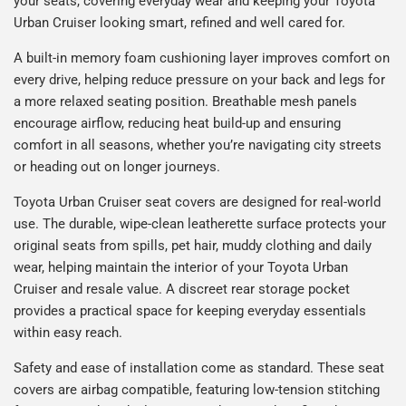
your seats, covering everyday wear and keeping your Toyota
Urban Cruiser looking smart, refined and well cared for.
A built-in memory foam cushioning layer improves comfort on
every drive, helping reduce pressure on your back and legs for
a more relaxed seating position. Breathable mesh panels
encourage airflow, reducing heat build-up and ensuring
comfort in all seasons, whether you’re navigating city streets
or heading out on longer journeys.
Toyota Urban Cruiser seat covers are designed for real-world
use. The durable, wipe-clean leatherette surface protects your
original seats from spills, pet hair, muddy clothing and daily
wear, helping maintain the interior of your Toyota Urban
Cruiser and resale value. A discreet rear storage pocket
provides a practical space for keeping everyday essentials
within easy reach.
Safety and ease of installation come as standard. These seat
covers are airbag compatible, featuring low-tension stitching