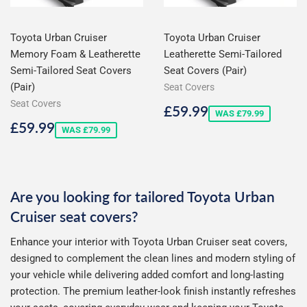
Toyota Urban Cruiser
Toyota Urban Cruiser
Memory Foam & Leatherette
Leatherette Semi-Tailored
Semi-Tailored Seat Covers
Seat Covers (Pair)
(Pair)
Seat Covers
Seat Covers
Sale
£59.99
£59.99
WAS £79.99
price
Sale
£59.99
£59.99
WAS £79.99
price
Are you looking for tailored Toyota Urban
Cruiser seat covers?
Enhance your interior with Toyota Urban Cruiser seat covers,
designed to complement the clean lines and modern styling of
your vehicle while delivering added comfort and long-lasting
protection. The premium leather-look finish instantly refreshes