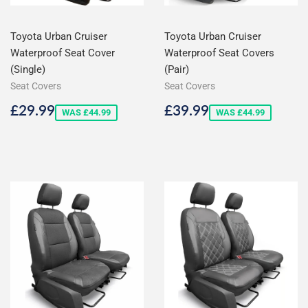
Toyota Urban Cruiser
Toyota Urban Cruiser
Waterproof Seat Cover
Waterproof Seat Covers
(Single)
(Pair)
Seat Covers
Seat Covers
Sale
£29.99
Sale
£39.99
£29.99
£39.99
WAS £44.99
WAS £44.99
price
price