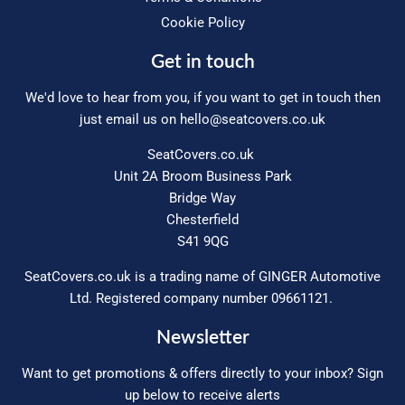
Cookie Policy
Get in touch
We'd love to hear from you, if you want to get in touch then
just email us on
hello@seatcovers.co.uk
SeatCovers.co.uk
Unit 2A Broom Business Park
Bridge Way
Chesterfield
S41 9QG
SeatCovers.co.uk is a trading name of GINGER Automotive
Ltd. Registered company number 09661121.
Newsletter
Want to get promotions & offers directly to your inbox? Sign
up below to receive alerts