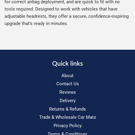
for correct airbag deployment, and are quick to fit with no
tools required. Designed to work with vehicles that have
adjustable headrests, they offer a secure, confidence-inspiring
upgrade that’s ready in minutes.
Quick links
About
Contact Us
Reviews
Delivery
Returns & Refunds
Trade & Wholesale Car Mats
Privacy Policy
Terms & Conditions