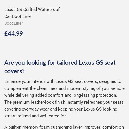
Lexus GS Quilted Waterproof
Car Boot Liner
Boot Liner
Regular
£44.99
£44.99
price
Are you looking for tailored Lexus GS seat
covers?
Enhance your interior with Lexus GS seat covers, designed to
complement the clean lines and modern styling of your vehicle
while delivering added comfort and long-lasting protection.
The premium leather-look finish instantly refreshes your seats,
covering everyday wear and keeping your Lexus GS looking
smart, refined and well cared for.
A built-in memory foam cushioning layer improves comfort on