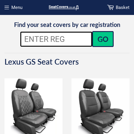
Menu
Basket
Open menu
Find your seat covers by car registration
GO
Lexus GS Seat Covers