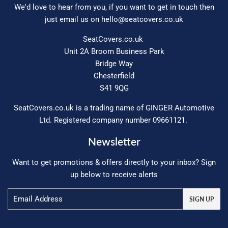
We'd love to hear from you, if you want to get in touch then
just email us on
hello@seatcovers.co.uk
SeatCovers.co.uk
Unit 2A Broom Business Park
Bridge Way
Chesterfield
S41 9QG
SeatCovers.co.uk is a trading name of GINGER Automotive
Ltd. Registered company number 09661121.
Newsletter
Want to get promotions & offers directly to your inbox? Sign
up below to receive alerts
Email
SIGN UP