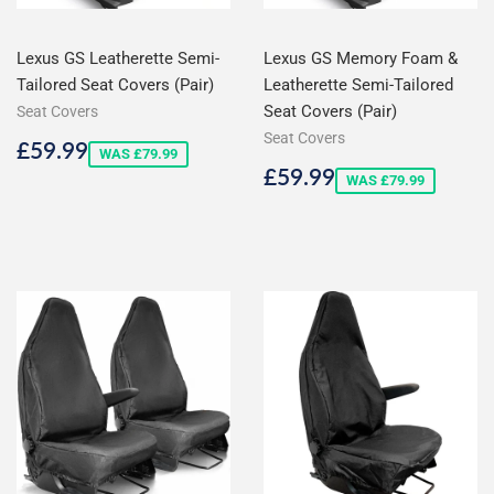
Lexus GS Leatherette Semi-
Lexus GS Memory Foam &
Tailored Seat Covers (Pair)
Leatherette Semi-Tailored
Seat Covers (Pair)
Seat Covers
Seat Covers
Sale
£59.99
£59.99
WAS £79.99
price
Sale
£59.99
£59.99
WAS £79.99
price