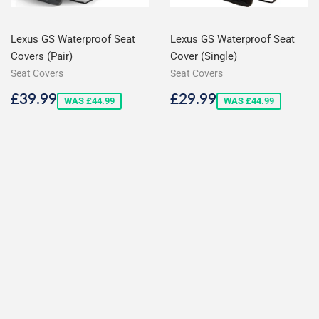
Lexus GS Waterproof Seat
Lexus GS Waterproof Seat
Covers (Pair)
Cover (Single)
Seat Covers
Seat Covers
Sale
£39.99
Sale
£29.99
£39.99
£29.99
WAS £44.99
WAS £44.99
price
price