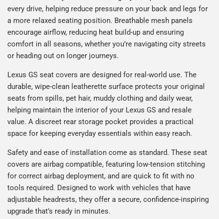
every drive, helping reduce pressure on your back and legs for
a more relaxed seating position. Breathable mesh panels
encourage airflow, reducing heat build-up and ensuring
comfort in all seasons, whether you’re navigating city streets
or heading out on longer journeys.
Lexus GS seat covers are designed for real-world use. The
durable, wipe-clean leatherette surface protects your original
seats from spills, pet hair, muddy clothing and daily wear,
helping maintain the interior of your Lexus GS and resale
value. A discreet rear storage pocket provides a practical
space for keeping everyday essentials within easy reach.
Safety and ease of installation come as standard. These seat
covers are airbag compatible, featuring low-tension stitching
for correct airbag deployment, and are quick to fit with no
tools required. Designed to work with vehicles that have
adjustable headrests, they offer a secure, confidence-inspiring
upgrade that’s ready in minutes.