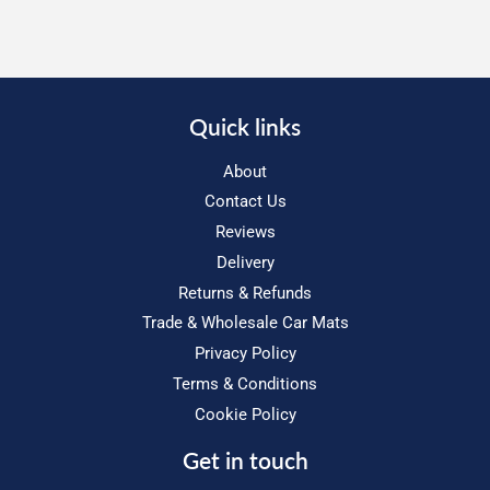
Quick links
About
Contact Us
Reviews
Delivery
Returns & Refunds
Trade & Wholesale Car Mats
Privacy Policy
Terms & Conditions
Cookie Policy
Get in touch