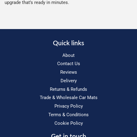
upgrade that’s ready in minutes.
Quick links
About
Contact Us
Reviews
Delivery
Returns & Refunds
Trade & Wholesale Car Mats
Privacy Policy
Terms & Conditions
Cookie Policy
Get in touch