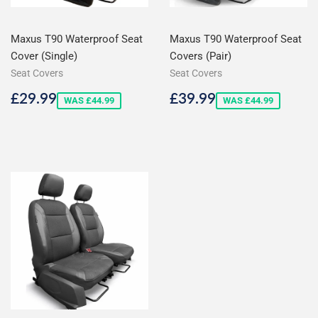
Maxus T90 Waterproof Seat
Maxus T90 Waterproof Seat
Cover (Single)
Covers (Pair)
Seat Covers
Seat Covers
Sale
£29.99
Sale
£39.99
£29.99
£39.99
WAS £44.99
WAS £44.99
price
price