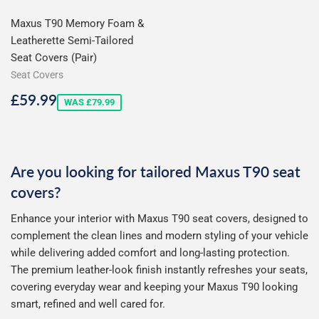
Maxus T90 Memory Foam &
Leatherette Semi-Tailored
Seat Covers (Pair)
Seat Covers
Sale
£59.99
£59.99
WAS £79.99
price
Are you looking for tailored Maxus T90 seat
covers?
Enhance your interior with Maxus T90 seat covers, designed to
complement the clean lines and modern styling of your vehicle
while delivering added comfort and long-lasting protection.
The premium leather-look finish instantly refreshes your seats,
covering everyday wear and keeping your Maxus T90 looking
smart, refined and well cared for.