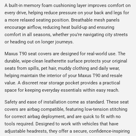
A built-in memory foam cushioning layer improves comfort on
every drive, helping reduce pressure on your back and legs for
a more relaxed seating position. Breathable mesh panels
encourage airflow, reducing heat build-up and ensuring
comfort in all seasons, whether you’re navigating city streets
or heading out on longer journeys.
Maxus T90 seat covers are designed for real-world use. The
durable, wipe-clean leatherette surface protects your original
seats from spills, pet hair, muddy clothing and daily wear,
helping maintain the interior of your Maxus T90 and resale
value. A discreet rear storage pocket provides a practical
space for keeping everyday essentials within easy reach.
Safety and ease of installation come as standard. These seat
covers are airbag compatible, featuring low-tension stitching
for correct airbag deployment, and are quick to fit with no
tools required. Designed to work with vehicles that have
adjustable headrests, they offer a secure, confidence-inspiring