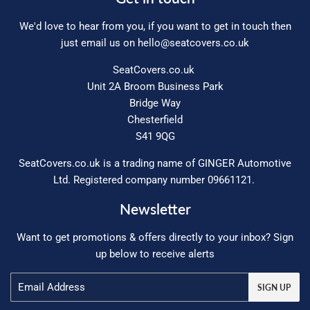
We'd love to hear from you, if you want to get in touch then
just email us on
hello@seatcovers.co.uk
SeatCovers.co.uk
Unit 2A Broom Business Park
Bridge Way
Chesterfield
S41 9QG
SeatCovers.co.uk is a trading name of GINGER Automotive
Ltd. Registered company number 09661121.
Newsletter
Want to get promotions & offers directly to your inbox? Sign
up below to receive alerts
Email
SIGN UP