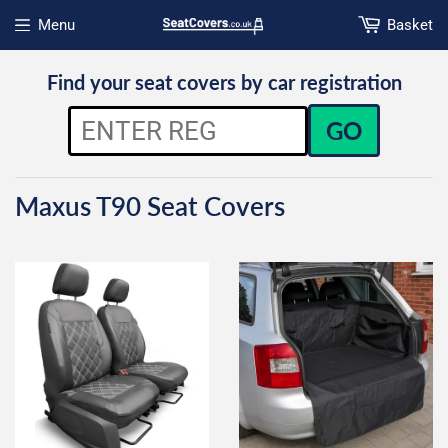
Menu
Basket
Open menu
Find your seat covers by car registration
GO
Maxus T90 Seat Covers