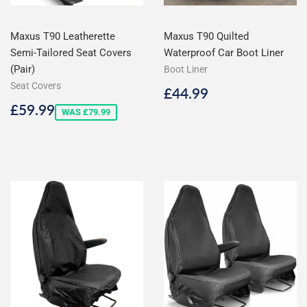
Maxus T90 Leatherette
Maxus T90 Quilted
Semi-Tailored Seat Covers
Waterproof Car Boot Liner
(Pair)
Boot Liner
Seat Covers
Regular
£44.99
£44.99
price
Sale
£59.99
£59.99
WAS £79.99
price