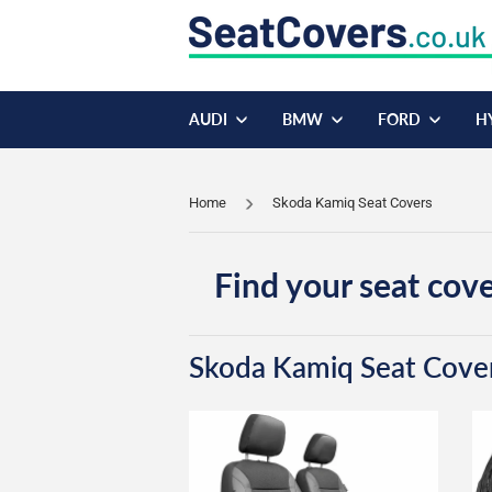
AUDI
BMW
FORD
H
Home
Skoda Kamiq Seat Covers
Find your seat cove
Skoda Kamiq Seat Cove