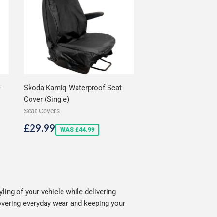
-
Skoda Kamiq Waterproof Seat
Cover (Single)
Seat Covers
Sale
£29.99
£29.99
WAS £44.99
price
ing of your vehicle while delivering
covering everyday wear and keeping your