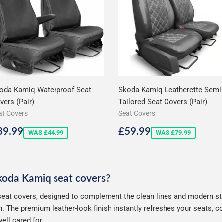
oda Kamiq Waterproof Seat
Skoda Kamiq Leatherette Semi
vers (Pair)
Tailored Seat Covers (Pair)
at Covers
Seat Covers
ale
£39.99
Sale
£59.99
39.99
£59.99
WAS £44.99
WAS £79.99
rice
price
Skoda Kamiq seat covers?
eat covers, designed to complement the clean lines and modern styl
. The premium leather-look finish instantly refreshes your seats, 
ell cared for.