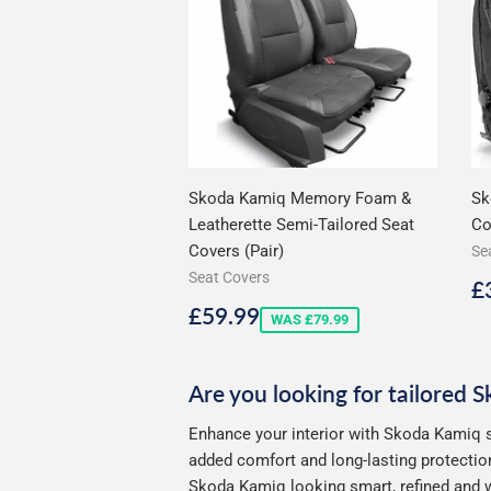
Skoda Kamiq Memory Foam &
Sk
Leatherette Semi-Tailored Seat
Co
Covers (Pair)
Se
Seat Covers
S
£
p
Sale
£59.99
£59.99
WAS £79.99
price
Are you looking for tailored 
Enhance your interior with Skoda Kamiq s
added comfort and long-lasting protection
Skoda Kamiq looking smart, refined and w