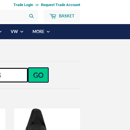
Trade Login
or
Request Trade Account
BASKET
Search
VW
MORE
GO