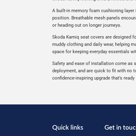
A built-in memory foam cushioning layer 
position. Breathable mesh panels encourag
or heading out on longer journeys.
Skoda Kamiq seat covers are designed for r
muddy clothing and daily wear, helping ma
space for keeping everyday essentials wi
Safety and ease of installation come as s
deployment, and are quick to fit with no t
confidence-inspiring upgrade that’s ready
Quick links
Get in tou