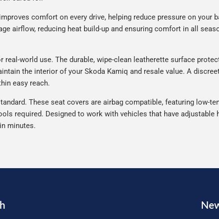
improves comfort on every drive, helping reduce pressure on your b
e airflow, reducing heat build-up and ensuring comfort in all seaso
eal-world use. The durable, wipe-clean leatherette surface protects 
intain the interior of your Skoda Kamiq and resale value. A discreet
thin easy reach.
tandard. These seat covers are airbag compatible, featuring low-ten
ools required. Designed to work with vehicles that have adjustable h
 in minutes.
ch
New