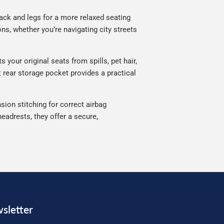
ack and legs for a more relaxed seating
ns, whether you’re navigating city streets
your original seats from spills, pet hair,
 rear storage pocket provides a practical
sion stitching for correct airbag
eadrests, they offer a secure,
sletter