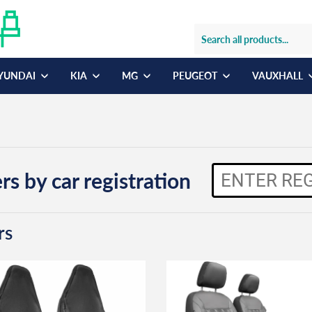
YUNDAI
KIA
MG
PEUGEOT
VAUXHALL
rs by car registration
rs