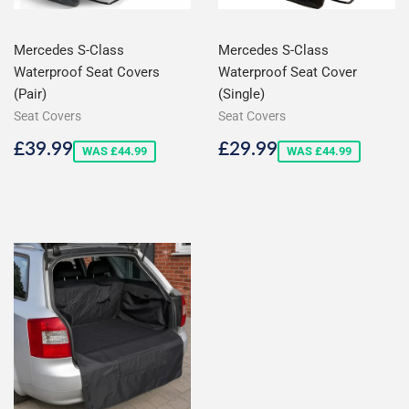
Mercedes S-Class
Mercedes S-Class
Waterproof Seat Covers
Waterproof Seat Cover
(Pair)
(Single)
Seat Covers
Seat Covers
Sale
£39.99
Sale
£29.99
£39.99
£29.99
WAS £44.99
WAS £44.99
price
price