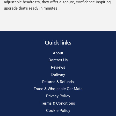
adjustable headrests, they offer a secure, confidence-inspiring
upgrade that’s ready in minutes.
Quick links
About
Contact Us
Reviews
Delivery
Returns & Refunds
Trade & Wholesale Car Mats
Privacy Policy
Terms & Conditions
Cookie Policy