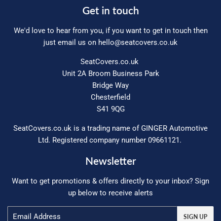
Get in touch
We'd love to hear from you, if you want to get in touch then
just email us on
hello@seatcovers.co.uk
SeatCovers.co.uk
Unit 2A Broom Business Park
Bridge Way
Chesterfield
S41 9QG
SeatCovers.co.uk is a trading name of GINGER Automotive
Ltd. Registered company number 09661121.
Newsletter
Want to get promotions & offers directly to your inbox? Sign
up below to receive alerts
Email
SIGN UP