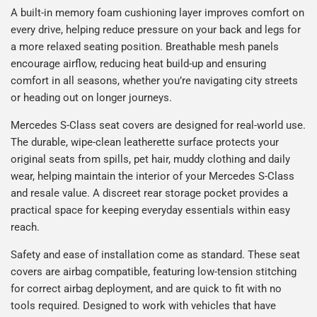
A built-in memory foam cushioning layer improves comfort on
every drive, helping reduce pressure on your back and legs for
a more relaxed seating position. Breathable mesh panels
encourage airflow, reducing heat build-up and ensuring
comfort in all seasons, whether you’re navigating city streets
or heading out on longer journeys.
Mercedes S-Class seat covers are designed for real-world use.
The durable, wipe-clean leatherette surface protects your
original seats from spills, pet hair, muddy clothing and daily
wear, helping maintain the interior of your Mercedes S-Class
and resale value. A discreet rear storage pocket provides a
practical space for keeping everyday essentials within easy
reach.
Safety and ease of installation come as standard. These seat
covers are airbag compatible, featuring low-tension stitching
for correct airbag deployment, and are quick to fit with no
tools required. Designed to work with vehicles that have