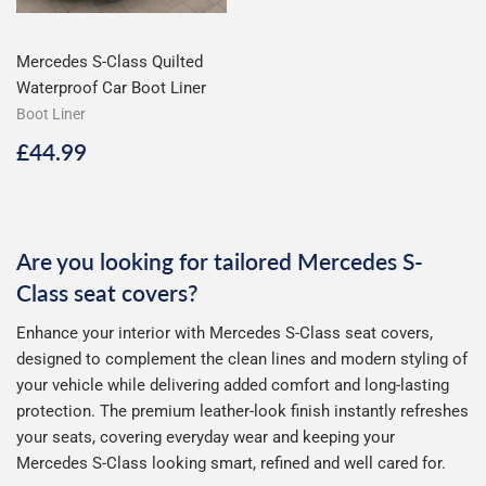
Mercedes S-Class Quilted
Waterproof Car Boot Liner
Boot Liner
Regular
£44.99
£44.99
price
Are you looking for tailored Mercedes S-
Class seat covers?
Enhance your interior with Mercedes S-Class seat covers,
designed to complement the clean lines and modern styling of
your vehicle while delivering added comfort and long-lasting
protection. The premium leather-look finish instantly refreshes
your seats, covering everyday wear and keeping your
Mercedes S-Class looking smart, refined and well cared for.