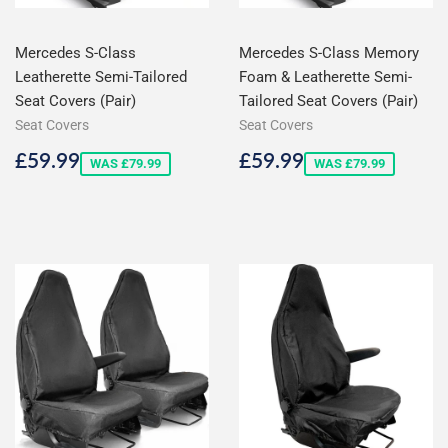
Mercedes S-Class
Mercedes S-Class Memory
Leatherette Semi-Tailored
Foam & Leatherette Semi-
Seat Covers (Pair)
Tailored Seat Covers (Pair)
Seat Covers
Seat Covers
Sale
£59.99
Sale
£59.99
£59.99
£59.99
WAS £79.99
WAS £79.99
price
price