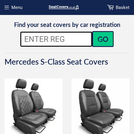
Menu
Basket
Open menu
Find your seat covers by car registration
GO
Mercedes S-Class Seat Covers