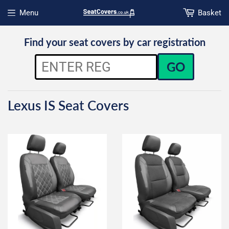
Menu
Basket
Open menu
Find your seat covers by car registration
GO
Lexus IS Seat Covers