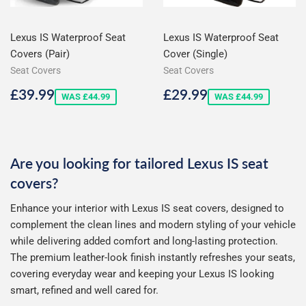
Lexus IS Waterproof Seat
Lexus IS Waterproof Seat
Covers (Pair)
Cover (Single)
Seat Covers
Seat Covers
Sale
£39.99
Sale
£29.99
£39.99
£29.99
WAS £44.99
WAS £44.99
price
price
Are you looking for tailored Lexus IS seat
covers?
Enhance your interior with Lexus IS seat covers, designed to
complement the clean lines and modern styling of your vehicle
while delivering added comfort and long-lasting protection.
The premium leather-look finish instantly refreshes your seats,
covering everyday wear and keeping your Lexus IS looking
smart, refined and well cared for.