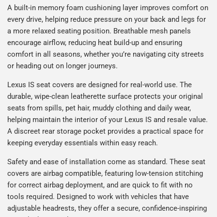
A built-in memory foam cushioning layer improves comfort on
every drive, helping reduce pressure on your back and legs for
a more relaxed seating position. Breathable mesh panels
encourage airflow, reducing heat build-up and ensuring
comfort in all seasons, whether you’re navigating city streets
or heading out on longer journeys.
Lexus IS seat covers are designed for real-world use. The
durable, wipe-clean leatherette surface protects your original
seats from spills, pet hair, muddy clothing and daily wear,
helping maintain the interior of your Lexus IS and resale value.
A discreet rear storage pocket provides a practical space for
keeping everyday essentials within easy reach.
Safety and ease of installation come as standard. These seat
covers are airbag compatible, featuring low-tension stitching
for correct airbag deployment, and are quick to fit with no
tools required. Designed to work with vehicles that have
adjustable headrests, they offer a secure, confidence-inspiring