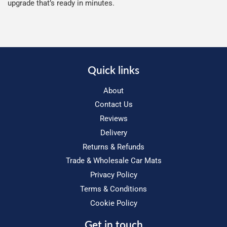
upgrade that’s ready in minutes.
Quick links
About
Contact Us
Reviews
Delivery
Returns & Refunds
Trade & Wholesale Car Mats
Privacy Policy
Terms & Conditions
Cookie Policy
Get in touch