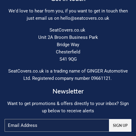
We'd love to hear from you, if you want to get in touch then
just email us on
hello@seatcovers.co.uk
SeatCovers.co.uk
Unit 2A Broom Business Park
Bridge Way
Chesterfield
S41 9QG
SeatCovers.co.uk is a trading name of GINGER Automotive
Ltd. Registered company number 09661121.
Newsletter
Want to get promotions & offers directly to your inbox? Sign
up below to receive alerts
Email
SIGN UP