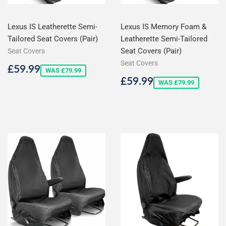
Lexus IS Leatherette Semi-
Lexus IS Memory Foam &
Tailored Seat Covers (Pair)
Leatherette Semi-Tailored
Seat Covers (Pair)
Seat Covers
Seat Covers
Sale
£59.99
£59.99
WAS £79.99
price
Sale
£59.99
£59.99
WAS £79.99
price