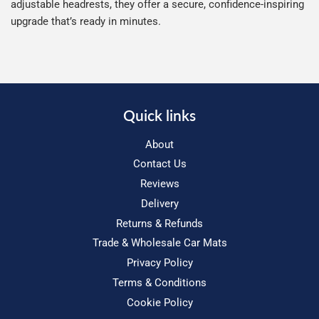
adjustable headrests, they offer a secure, confidence-inspiring
upgrade that’s ready in minutes.
Quick links
About
Contact Us
Reviews
Delivery
Returns & Refunds
Trade & Wholesale Car Mats
Privacy Policy
Terms & Conditions
Cookie Policy