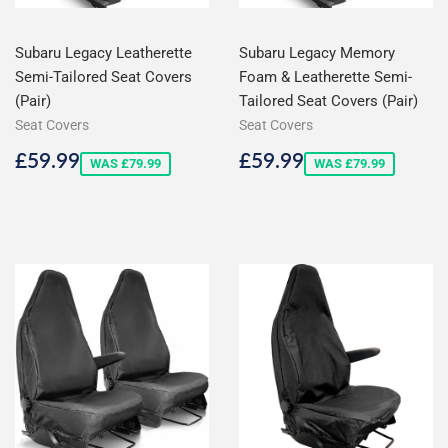
Subaru Legacy Leatherette
Subaru Legacy Memory
Semi-Tailored Seat Covers
Foam & Leatherette Semi-
(Pair)
Tailored Seat Covers (Pair)
Seat Covers
Seat Covers
Sale
£59.99
Sale
£59.99
£59.99
£59.99
WAS £79.99
WAS £79.99
price
price