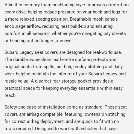
A built-in memory foam cushioning layer improves comfort on
every drive, helping reduce pressure on your back and legs for
a more relaxed seating position. Breathable mesh panels
encourage airflow, reducing heat build-up and ensuring
comfort in all seasons, whether you’re navigating city streets
or heading out on longer journeys.
Subaru Legacy seat covers are designed for real-world use.
The durable, wipe-clean leatherette surface protects your
original seats from spills, pet hair, muddy clothing and daily
wear, helping maintain the interior of your Subaru Legacy and
resale value. A discreet rear storage pocket provides a
practical space for keeping everyday essentials within easy
reach.
Safety and ease of installation come as standard. These seat
covers are airbag compatible, featuring low-tension stitching
for correct airbag deployment, and are quick to fit with no
tools required. Designed to work with vehicles that have