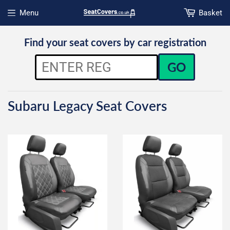
Menu
Basket
Open menu
Find your seat covers by car registration
GO
Subaru Legacy Seat Covers