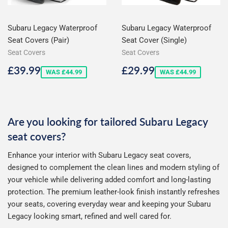
Subaru Legacy Waterproof
Subaru Legacy Waterproof
Seat Covers (Pair)
Seat Cover (Single)
Seat Covers
Seat Covers
Sale
£39.99
Sale
£29.99
£39.99
£29.99
WAS £44.99
WAS £44.99
price
price
Are you looking for tailored Subaru Legacy
seat covers?
Enhance your interior with Subaru Legacy seat covers,
designed to complement the clean lines and modern styling of
your vehicle while delivering added comfort and long-lasting
protection. The premium leather-look finish instantly refreshes
your seats, covering everyday wear and keeping your Subaru
Legacy looking smart, refined and well cared for.