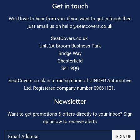
Get in touch
We'd love to hear from you, if you want to get in touch then
just email us on
hello@seatcovers.co.uk
SeatCovers.co.uk
Unit 2A Broom Business Park
Bridge Way
Chesterfield
S41 9QG
SeatCovers.co.uk is a trading name of GINGER Automotive
Ltd. Registered company number 09661121.
Newsletter
Want to get promotions & offers directly to your inbox? Sign
up below to receive alerts
Email
SIGN UP