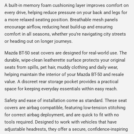
A built-in memory foam cushioning layer improves comfort on
every drive, helping reduce pressure on your back and legs for
a more relaxed seating position. Breathable mesh panels
encourage airflow, reducing heat build-up and ensuring
comfort in all seasons, whether you’re navigating city streets
or heading out on longer journeys.
Mazda BT-50 seat covers are designed for real-world use. The
durable, wipe-clean leatherette surface protects your original
seats from spills, pet hair, muddy clothing and daily wear,
helping maintain the interior of your Mazda BT-50 and resale
value. A discreet rear storage pocket provides a practical
space for keeping everyday essentials within easy reach.
Safety and ease of installation come as standard. These seat
covers are airbag compatible, featuring low-tension stitching
for correct airbag deployment, and are quick to fit with no
tools required. Designed to work with vehicles that have
adjustable headrests, they offer a secure, confidence-inspiring