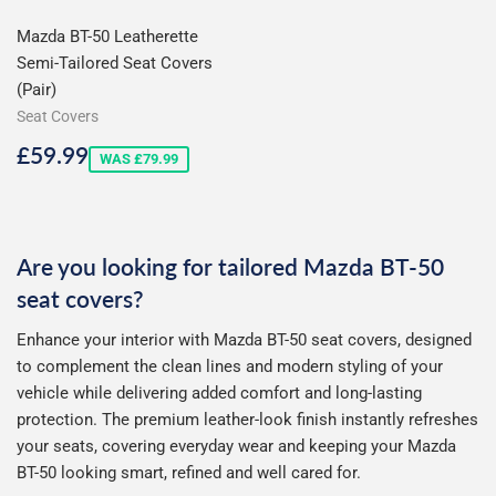
Mazda BT-50 Leatherette
Semi-Tailored Seat Covers
(Pair)
Seat Covers
Sale
£59.99
£59.99
WAS £79.99
price
Are you looking for tailored Mazda BT-50
seat covers?
Enhance your interior with Mazda BT-50 seat covers, designed
to complement the clean lines and modern styling of your
vehicle while delivering added comfort and long-lasting
protection. The premium leather-look finish instantly refreshes
your seats, covering everyday wear and keeping your Mazda
BT-50 looking smart, refined and well cared for.