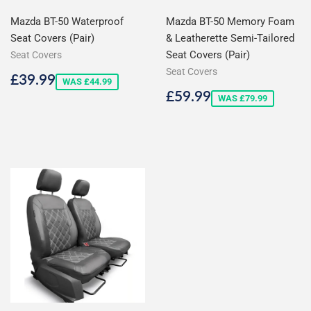
Mazda BT-50 Waterproof
Mazda BT-50 Memory Foam
Seat Covers (Pair)
& Leatherette Semi-Tailored
Seat Covers (Pair)
Seat Covers
Seat Covers
Sale
£39.99
£39.99
WAS £44.99
price
Sale
£59.99
£59.99
WAS £79.99
price