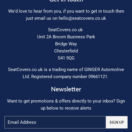
We'd love to hear from you, if you want to get in touch then
just email us on
hello@seatcovers.co.uk
SeatCovers.co.uk
Unit 2A Broom Business Park
Bridge Way
Chesterfield
S41 9QG
SeatCovers.co.uk is a trading name of GINGER Automotive
Ltd. Registered company number 09661121.
Newsletter
Want to get promotions & offers directly to your inbox? Sign
up below to receive alerts
Email
SIGN UP