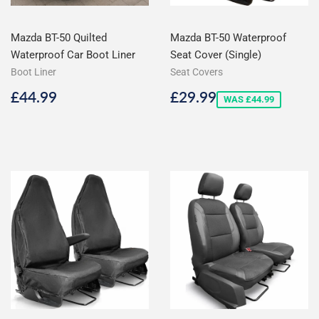
Mazda BT-50 Quilted
Mazda BT-50 Waterproof
Waterproof Car Boot Liner
Seat Cover (Single)
Boot Liner
Seat Covers
Regular
£44.99
Sale
£29.99
£44.99
£29.99
WAS £44.99
price
price