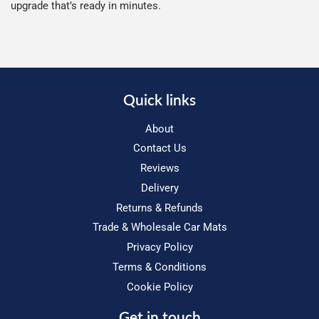
upgrade that’s ready in minutes.
Quick links
About
Contact Us
Reviews
Delivery
Returns & Refunds
Trade & Wholesale Car Mats
Privacy Policy
Terms & Conditions
Cookie Policy
Get in touch