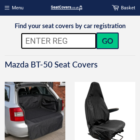
Menu
Basket
Open menu
Find your seat covers by car registration
GO
Mazda BT-50 Seat Covers