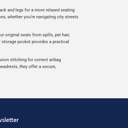
ack and legs for a more relaxed seating
ns, whether you’re navigating city streets
 original seats from spills, pet hair,
ar storage pocket provides a practical
sion stitching for correct airbag
eadrests, they offer a secure,
sletter