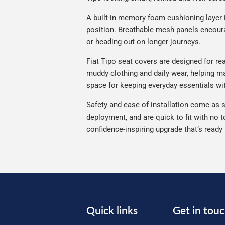
A built-in memory foam cushioning layer 
position. Breathable mesh panels encourag
or heading out on longer journeys.
Fiat Tipo seat covers are designed for rea
muddy clothing and daily wear, helping mai
space for keeping everyday essentials wi
Safety and ease of installation come as s
deployment, and are quick to fit with no t
confidence-inspiring upgrade that’s ready
Quick links
Get in tou