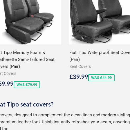
at Tipo Memory Foam &
Fiat Tipo Waterproof Seat Cov
atherette Semi-Tailored Seat
(Pair)
vers (Pair)
Seat Covers
at Covers
Sale
£39.99
£39.99
WAS £44.99
price
ale
£59.99
59.99
WAS £79.99
rice
iat Tipo seat covers?
 covers, designed to complement the clean lines and modern styling 
premium leather-look finish instantly refreshes your seats, coverin
 for.