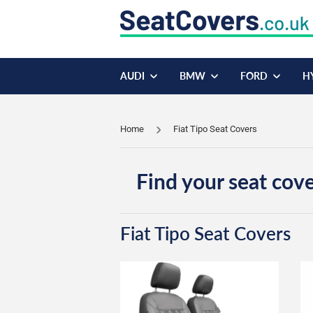
AUDI
BMW
FORD
H
Home
Fiat Tipo Seat Covers
Find your seat cove
Fiat Tipo Seat Covers