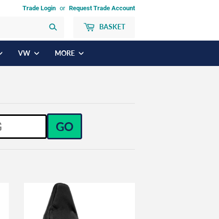
Trade Login
or
Request Trade Account
BASKET
Search
VW
MORE
GO