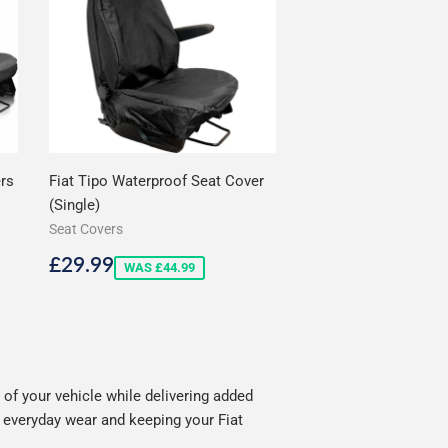
ers
Fiat Tipo Waterproof Seat Cover
(Single)
Seat Covers
Sale
£29.99
£29.99
WAS £44.99
price
of your vehicle while delivering added
g everyday wear and keeping your Fiat