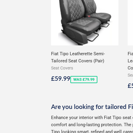
Fiat Tipo Leatherette Semi-
Fi
Tailored Seat Covers (Pair)
Le
Co
Seat Covers
Se
Sale
£59.99
£59.99
WAS £79.99
price
S
£
p
Are you looking for tailored F
Enhance your interior with Fiat Tipo seat
comfort and long-lasting protection. The 
Tipo looking smart, refined and well cared