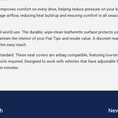
improves comfort on every drive, helping reduce pressure on your b
e airflow, reducing heat build-up and ensuring comfort in all seaso
l-world use. The durable, wipe-clean leatherette surface protects your
ntain the interior of your Fiat Tipo and resale value. A discreet re
thin easy reach.
tandard. These seat covers are airbag compatible, featuring low-ten
ools required. Designed to work with vehicles that have adjustable h
 in minutes.
ch
New