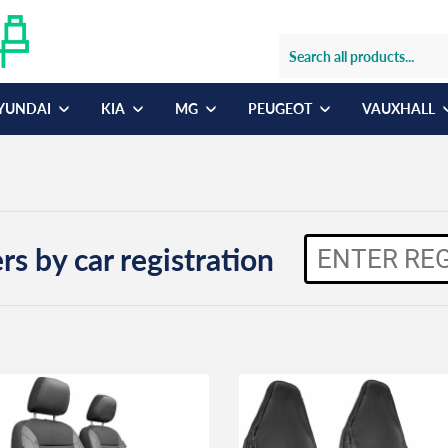
YUNDAI
KIA
MG
PEUGEOT
VAUXHALL
rs by car registration