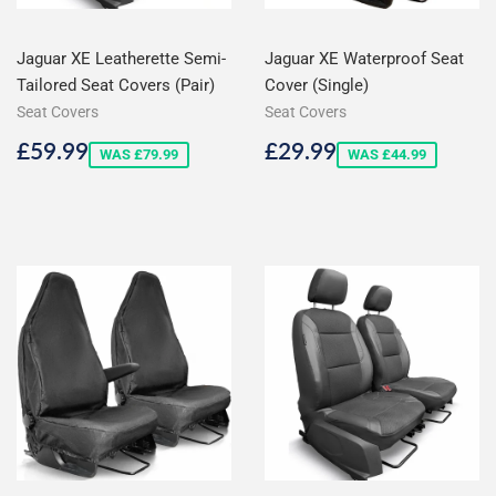
Jaguar XE Leatherette Semi-
Jaguar XE Waterproof Seat
Tailored Seat Covers (Pair)
Cover (Single)
Seat Covers
Seat Covers
Sale
£59.99
Sale
£29.99
£59.99
£29.99
WAS £79.99
WAS £44.99
price
price