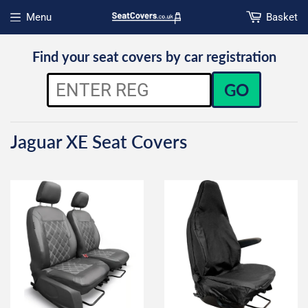
Menu
Basket
Open menu
Find your seat covers by car registration
GO
Jaguar XE Seat Covers