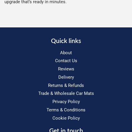
upgrade that’s ready in minutes.
Quick links
About
Contact Us
Reviews
Delivery
Returns & Refunds
Trade & Wholesale Car Mats
Privacy Policy
Terms & Conditions
Cookie Policy
Get in touch