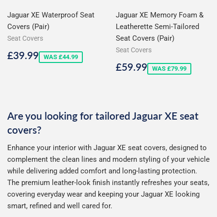
Jaguar XE Waterproof Seat
Jaguar XE Memory Foam &
Covers (Pair)
Leatherette Semi-Tailored
Seat Covers (Pair)
Seat Covers
Seat Covers
Sale
£39.99
£39.99
WAS £44.99
price
Sale
£59.99
£59.99
WAS £79.99
price
Are you looking for tailored Jaguar XE seat
covers?
Enhance your interior with Jaguar XE seat covers, designed to
complement the clean lines and modern styling of your vehicle
while delivering added comfort and long-lasting protection.
The premium leather-look finish instantly refreshes your seats,
covering everyday wear and keeping your Jaguar XE looking
smart, refined and well cared for.