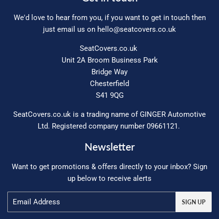
We'd love to hear from you, if you want to get in touch then
just email us on
hello@seatcovers.co.uk
SeatCovers.co.uk
Unit 2A Broom Business Park
Bridge Way
Chesterfield
S41 9QG
SeatCovers.co.uk is a trading name of GINGER Automotive
Ltd. Registered company number 09661121.
Newsletter
Want to get promotions & offers directly to your inbox? Sign
up below to receive alerts
Email
SIGN UP