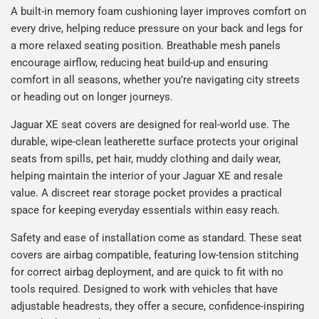
A built-in memory foam cushioning layer improves comfort on
every drive, helping reduce pressure on your back and legs for
a more relaxed seating position. Breathable mesh panels
encourage airflow, reducing heat build-up and ensuring
comfort in all seasons, whether you’re navigating city streets
or heading out on longer journeys.
Jaguar XE seat covers are designed for real-world use. The
durable, wipe-clean leatherette surface protects your original
seats from spills, pet hair, muddy clothing and daily wear,
helping maintain the interior of your Jaguar XE and resale
value. A discreet rear storage pocket provides a practical
space for keeping everyday essentials within easy reach.
Safety and ease of installation come as standard. These seat
covers are airbag compatible, featuring low-tension stitching
for correct airbag deployment, and are quick to fit with no
tools required. Designed to work with vehicles that have
adjustable headrests, they offer a secure, confidence-inspiring