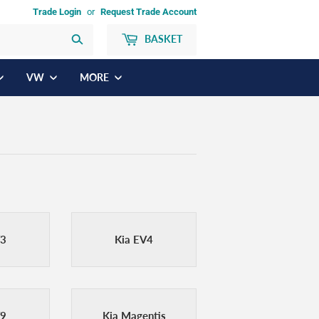
Trade Login
or
Request Trade Account
BASKET
Search
VW
MORE
V3
Kia EV4
V9
Kia Magentis