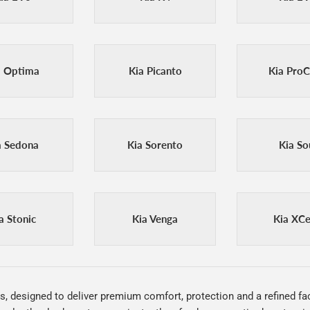
a Optima
Kia Picanto
Kia Pro
a Sedona
Kia Sorento
Kia So
a Stonic
Kia Venga
Kia XC
s, designed to deliver premium comfort, protection and a refined fac