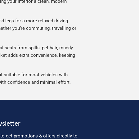
ving your interior a clean, modern
d legs for a more relaxed driving
ether you’re commuting, travelling or
l seats from spills, pet hair, muddy
ocket adds extra convenience, keeping
t suitable for most vehicles with
with confidence and minimal effort.
sletter
to get promotions & offers directly to