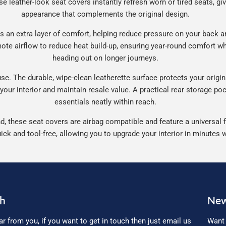
se leather-look seat covers instantly refresh worn or tired seats, gi
appearance that complements the original design.
 an extra layer of comfort, helping reduce pressure on your back an
te airflow to reduce heat build-up, ensuring year-round comfort wh
heading out on longer journeys.
e. The durable, wipe-clean leatherette surface protects your origina
 your interior and maintain resale value. A practical rear storage p
essentials neatly within reach.
, these seat covers are airbag compatible and feature a universal fi
uick and tool-free, allowing you to upgrade your interior in minutes 
ch
New
ar from you, if you want to get in touch then just email us
Want 