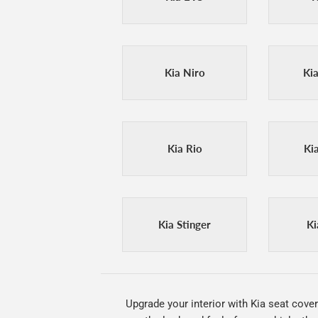
Kia Niro
Ki
Kia Rio
Ki
Kia Stinger
Ki
Upgrade your interior with Kia seat cover