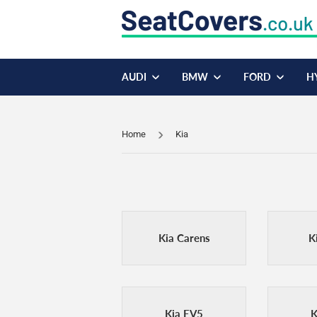
AUDI
BMW
FORD
H
Home
Kia
Kia Carens
K
Kia EV5
K