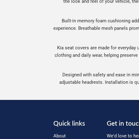
the look and feel of your vehicle, the
Built-in memory foam cushioning adds
experience. Breathable mesh panels promo
Kia seat covers are made for everyday us
clothing and daily wear, helping preserve
Designed with safety and ease in mind
adjustable headrests. Installation is q
Quick links
Get in tou
About
We'd love to he