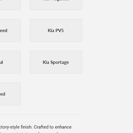
Ceed
Kia PV5
ul
Kia Sportage
eed
tory-style finish. Crafted to enhance