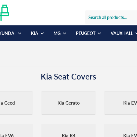
YUNDAI
KIA
MG
PEUGEOT
VAUXHALL
Kia Seat Covers
ia Ceed
Kia Cerato
Kia E
ia EV6
Kia K4
Kia E