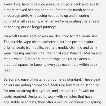
every drive, helping reduce pressure on your back and legs for
a more relaxed seating position. Breathable mesh panels
encourage airflow, reducing heat build-up and ensuring
comfort in all seasons, whether you’re navigating city streets
or heading out on longer journeys.
Vauxhall Meriva seat covers are designed for real-world use.
The durable, wipe-clean leatherette surface protects your
original seats from spills, pet hair, muddy clothing and daily
wear, helping maintain the interior of your Vauxhall Meriva and
resale value. A discreet rear storage pocket provides a
practical space for keeping everyday essentials within easy
reach.
Safety and ease of installation come as standard. These seat
covers are airbag compatible, featuring low-tension stitching
for correct airbag deployment, and are quick to fit with no
tools required. Designed to work with vehicles that have
adjustable headrests, they offer a secure, confidence-inspiring