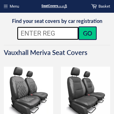
Menu
Basket
Open menu
Find your seat covers by car registration
GO
Vauxhall Meriva Seat Covers