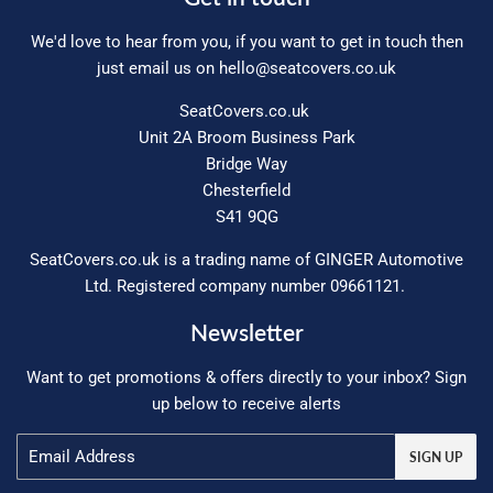
We'd love to hear from you, if you want to get in touch then
just email us on
hello@seatcovers.co.uk
SeatCovers.co.uk
Unit 2A Broom Business Park
Bridge Way
Chesterfield
S41 9QG
SeatCovers.co.uk is a trading name of GINGER Automotive
Ltd. Registered company number 09661121.
Newsletter
Want to get promotions & offers directly to your inbox? Sign
up below to receive alerts
Email
SIGN UP