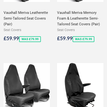
Vauxhall Meriva Leatherette
Vauxhall Meriva Memory
Semi-Tailored Seat Covers
Foam & Leatherette Semi-
(Pair)
Tailored Seat Covers (Pair)
Seat Covers
Seat Covers
Sale
£59.99
Sale
£59.99
£59.99
£59.99
WAS £79.99
WAS £79.99
price
price