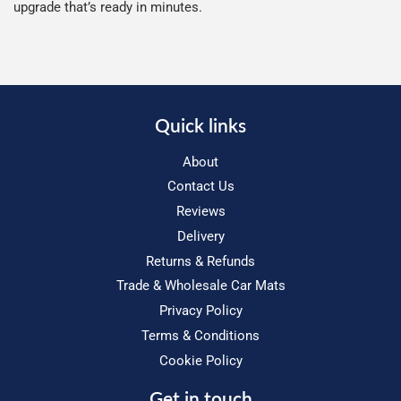
upgrade that’s ready in minutes.
Quick links
About
Contact Us
Reviews
Delivery
Returns & Refunds
Trade & Wholesale Car Mats
Privacy Policy
Terms & Conditions
Cookie Policy
Get in touch