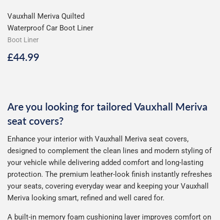
Vauxhall Meriva Quilted
Waterproof Car Boot Liner
Boot Liner
Regular
£44.99
£44.99
price
Are you looking for tailored Vauxhall Meriva
seat covers?
Enhance your interior with Vauxhall Meriva seat covers,
designed to complement the clean lines and modern styling of
your vehicle while delivering added comfort and long-lasting
protection. The premium leather-look finish instantly refreshes
your seats, covering everyday wear and keeping your Vauxhall
Meriva looking smart, refined and well cared for.
A built-in memory foam cushioning layer improves comfort on