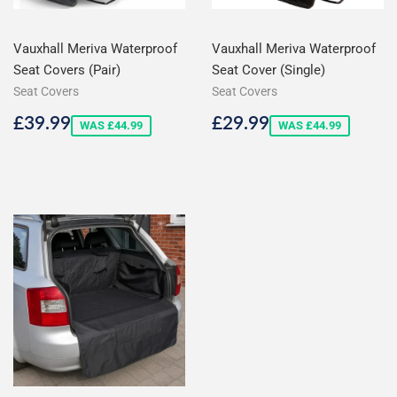
Vauxhall Meriva Waterproof
Vauxhall Meriva Waterproof
Seat Covers (Pair)
Seat Cover (Single)
Seat Covers
Seat Covers
Sale
£39.99
Sale
£29.99
£39.99
£29.99
WAS £44.99
WAS £44.99
price
price