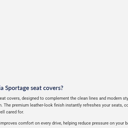
Kia Sportage seat covers?
eat covers, designed to complement the clean lines and modern styl
. The premium leather-look finish instantly refreshes your seats, 
ll cared for.
improves comfort on every drive, helping reduce pressure on your b