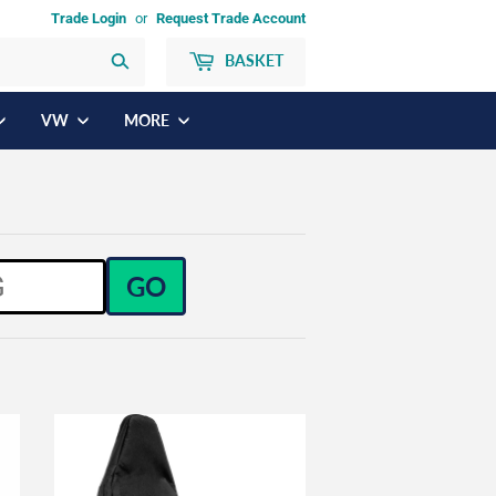
Trade Login
or
Request Trade Account
BASKET
Search
VW
MORE
GO