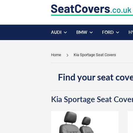
AUDI
BMW
FORD
H
Home
Kia Sportage Seat Covers
Find your seat cove
Kia Sportage Seat Cove