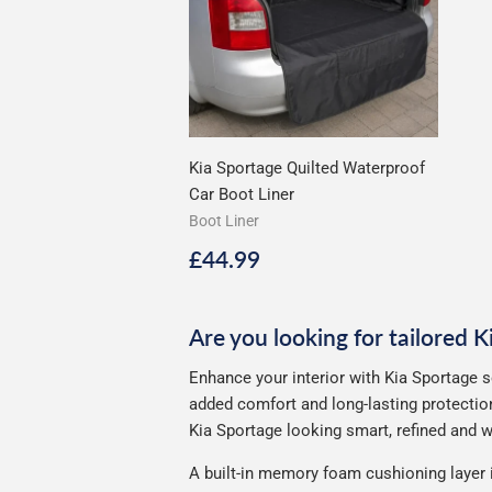
Kia Sportage Quilted Waterproof
Car Boot Liner
Boot Liner
Regular
£44.99
£44.99
price
Are you looking for tailored 
Enhance your interior with Kia Sportage s
added comfort and long-lasting protection
Kia Sportage looking smart, refined and we
A built-in memory foam cushioning layer 