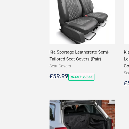
Kia Sportage Leatherette Semi-
Ki
Tailored Seat Covers (Pair)
Le
Co
Seat Covers
Se
Sale
£59.99
£59.99
WAS £79.99
price
S
£
p