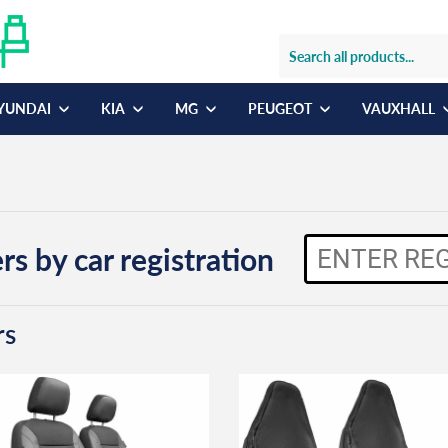
YUNDAI
KIA
MG
PEUGEOT
VAUXHALL
rs by car registration
rs