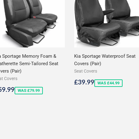
a Sportage Memory Foam &
Kia Sportage Waterproof Seat
atherette Semi-Tailored Seat
Covers (Pair)
vers (Pair)
Seat Covers
at Covers
Sale
£39.99
£39.99
WAS £44.99
price
ale
£59.99
59.99
WAS £79.99
rice