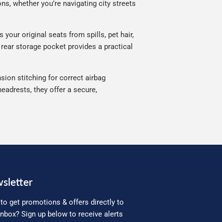
ns, whether you’re navigating city streets
your original seats from spills, pet hair,
 rear storage pocket provides a practical
sion stitching for correct airbag
eadrests, they offer a secure,
sletter
to get promotions & offers directly to
inbox? Sign up below to receive alerts