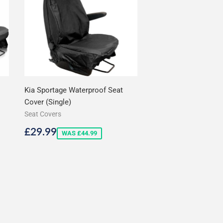
Kia Sportage Waterproof Seat
Cover (Single)
Seat Covers
Sale
£29.99
£29.99
WAS £44.99
price