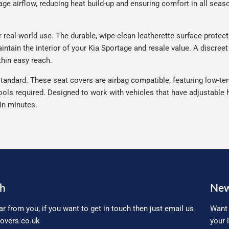
e airflow, reducing heat build-up and ensuring comfort in all seaso
real-world use. The durable, wipe-clean leatherette surface protects 
ntain the interior of your Kia Sportage and resale value. A discreet
thin easy reach.
tandard. These seat covers are airbag compatible, featuring low-ten
ools required. Designed to work with vehicles that have adjustable h
 in minutes.
ch
New
ar from you, if you want to get in touch then just email us
Want 
overs.co.uk
your 