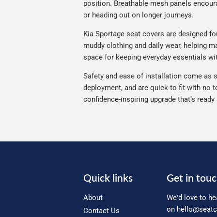
position. Breathable mesh panels encourag
or heading out on longer journeys.
Kia Sportage seat covers are designed for 
muddy clothing and daily wear, helping mai
space for keeping everyday essentials wi
Safety and ease of installation come as s
deployment, and are quick to fit with no t
confidence-inspiring upgrade that’s ready
Quick links
Get in tou
About
We'd love to he
on
hello@seatc
Contact Us