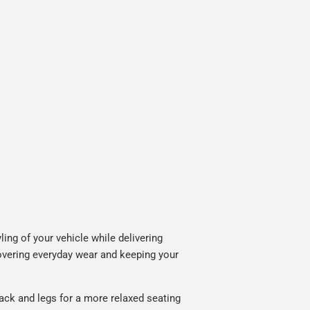
ing of your vehicle while delivering
covering everyday wear and keeping your
ack and legs for a more relaxed seating