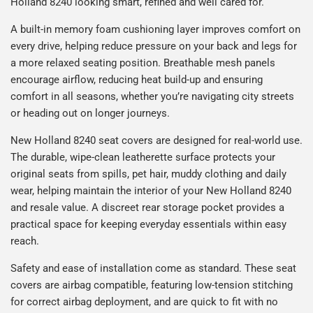
Holland 8240 looking smart, refined and well cared for.
A built-in memory foam cushioning layer improves comfort on
every drive, helping reduce pressure on your back and legs for
a more relaxed seating position. Breathable mesh panels
encourage airflow, reducing heat build-up and ensuring
comfort in all seasons, whether you’re navigating city streets
or heading out on longer journeys.
New Holland 8240 seat covers are designed for real-world use.
The durable, wipe-clean leatherette surface protects your
original seats from spills, pet hair, muddy clothing and daily
wear, helping maintain the interior of your New Holland 8240
and resale value. A discreet rear storage pocket provides a
practical space for keeping everyday essentials within easy
reach.
Safety and ease of installation come as standard. These seat
covers are airbag compatible, featuring low-tension stitching
for correct airbag deployment, and are quick to fit with no