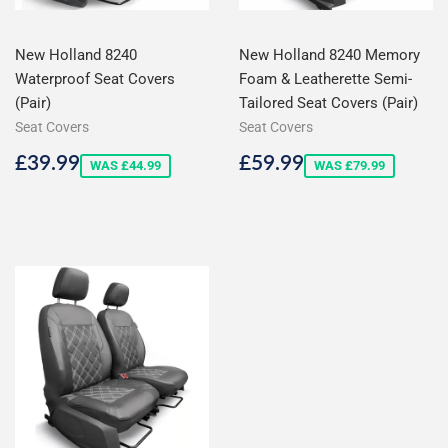
New Holland 8240
New Holland 8240 Memory
Waterproof Seat Covers
Foam & Leatherette Semi-
(Pair)
Tailored Seat Covers (Pair)
Seat Covers
Seat Covers
Sale
£39.99
Sale
£59.99
£39.99
£59.99
WAS £44.99
WAS £79.99
price
price