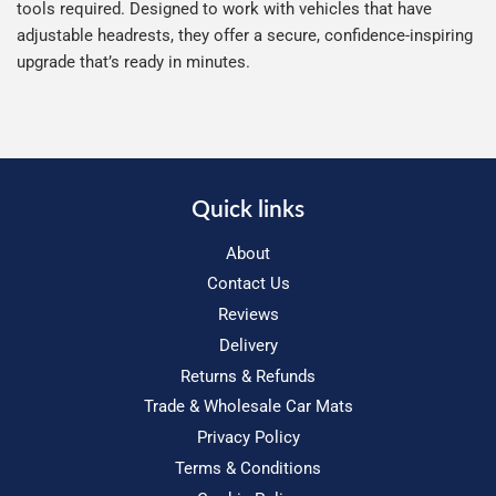
tools required. Designed to work with vehicles that have
adjustable headrests, they offer a secure, confidence-inspiring
upgrade that’s ready in minutes.
Quick links
About
Contact Us
Reviews
Delivery
Returns & Refunds
Trade & Wholesale Car Mats
Privacy Policy
Terms & Conditions