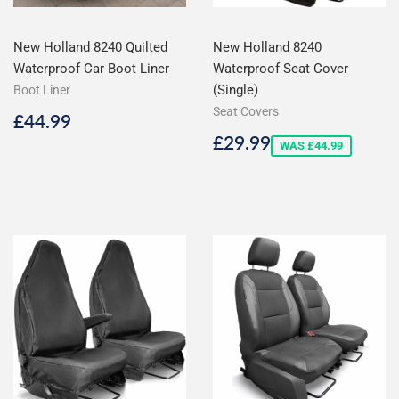
New Holland 8240 Quilted
New Holland 8240
Waterproof Car Boot Liner
Waterproof Seat Cover
(Single)
Boot Liner
Seat Covers
Regular
£44.99
£44.99
price
Sale
£29.99
£29.99
WAS £44.99
price