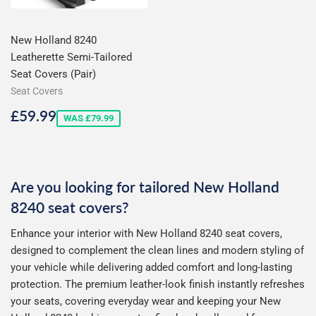
New Holland 8240
Leatherette Semi-Tailored
Seat Covers (Pair)
Seat Covers
Sale
£59.99
£59.99
WAS £79.99
price
Are you looking for tailored New Holland
8240 seat covers?
Enhance your interior with New Holland 8240 seat covers,
designed to complement the clean lines and modern styling of
your vehicle while delivering added comfort and long-lasting
protection. The premium leather-look finish instantly refreshes
your seats, covering everyday wear and keeping your New