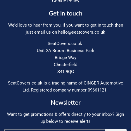
Cookie Policy
Get in touch
We'd love to hear from you, if you want to get in touch then
just email us on
hello@seatcovers.co.uk
SeatCovers.co.uk
Unit 2A Broom Business Park
Bridge Way
Chesterfield
S41 9QG
SeatCovers.co.uk is a trading name of GINGER Automotive
Ltd. Registered company number 09661121.
Newsletter
Want to get promotions & offers directly to your inbox? Sign
up below to receive alerts