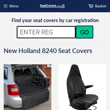
Menu
Basket
Open menu
Find your seat covers by car registration
GO
New Holland 8240 Seat Covers