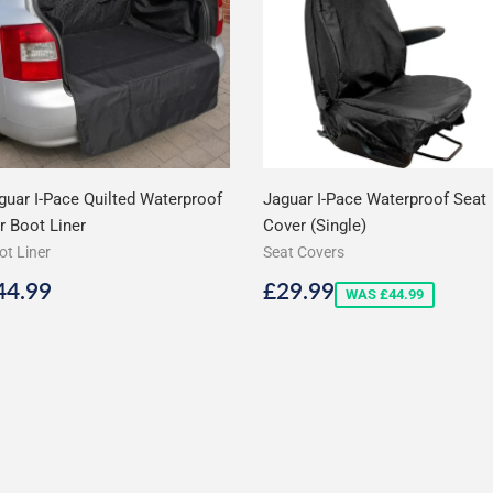
guar I-Pace Quilted Waterproof
Jaguar I-Pace Waterproof Seat
r Boot Liner
Cover (Single)
ot Liner
Seat Covers
egular
£44.99
Sale
£29.99
44.99
£29.99
WAS £44.99
rice
price