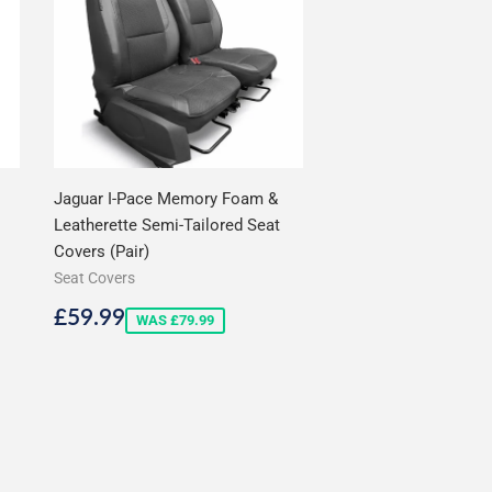
Jaguar I-Pace Memory Foam &
Leatherette Semi-Tailored Seat
Covers (Pair)
Seat Covers
Sale
£59.99
£59.99
WAS £79.99
price