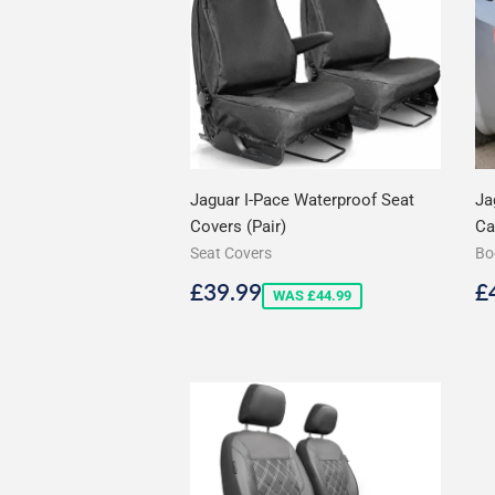
Jaguar I-Pace Waterproof Seat
Ja
Covers (Pair)
Ca
Seat Covers
Bo
Sale
£39.99
R
£39.99
£
WAS £44.99
price
p