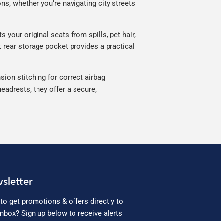
ns, whether you’re navigating city streets
 your original seats from spills, pet hair,
t rear storage pocket provides a practical
sion stitching for correct airbag
eadrests, they offer a secure,
sletter
to get promotions & offers directly to
inbox? Sign up below to receive alerts