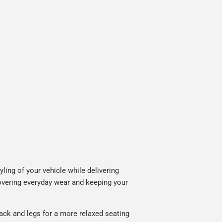
ing of your vehicle while delivering
covering everyday wear and keeping your
ack and legs for a more relaxed seating