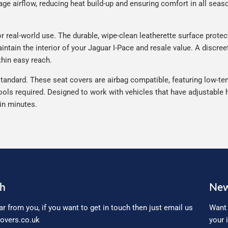
e airflow, reducing heat build-up and ensuring comfort in all seaso
 real-world use. The durable, wipe-clean leatherette surface protects
ntain the interior of your Jaguar I-Pace and resale value. A discree
thin easy reach.
tandard. These seat covers are airbag compatible, featuring low-ten
ools required. Designed to work with vehicles that have adjustable h
 in minutes.
ch
New
ar from you, if you want to get in touch then just email us
Want 
overs.co.uk
your 