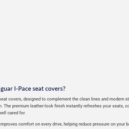
aguar I-Pace seat covers?
seat covers, designed to complement the clean lines and modern styl
. The premium leather-look finish instantly refreshes your seats, 
ell cared for.
improves comfort on every drive, helping reduce pressure on your b