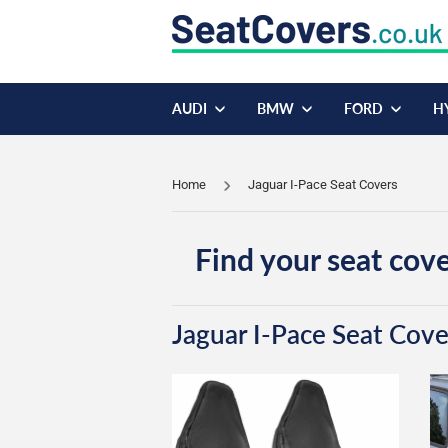
AUDI
BMW
FORD
H
Home
Jaguar I-Pace Seat Covers
Find your seat cove
Jaguar I-Pace Seat Cove