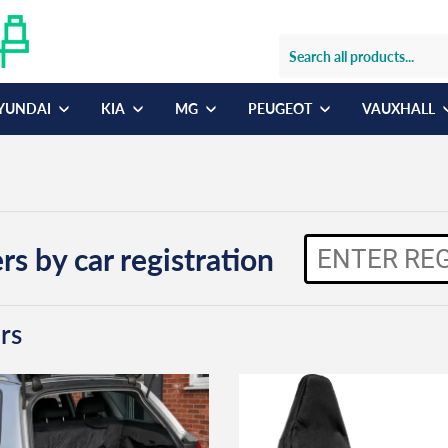
YUNDAI
KIA
MG
PEUGEOT
VAUXHALL
rs by car registration
rs