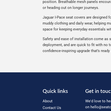
position. Breathable mesh panels encourag
or heading out on longer journeys.
Jaguar I-Pace seat covers are designed for
muddy clothing and daily wear, helping mai
space for keeping everyday essentials wi
Safety and ease of installation come as s
deployment, and are quick to fit with no t
confidence-inspiring upgrade that’s ready
Quick links
Get in tou
About
We'd love to he
on
hello@seatc
Contact Us