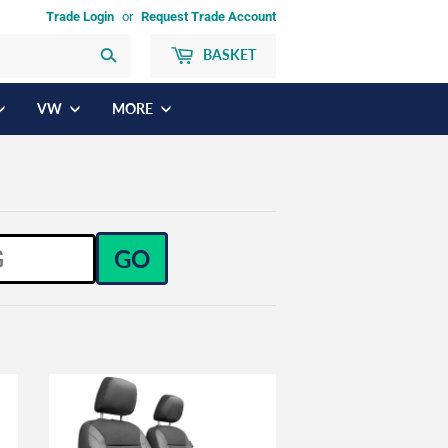
Trade Login
or
Request Trade Account
BASKET
Search
VW
MORE
GO