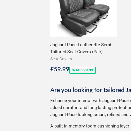
Jaguar I-Pace Leatherette Semi-
Tailored Seat Covers (Pair)
Seat Covers
Sale
£59.99
£59.99
WAS £79.99
price
Are you looking for tailored J
Enhance your interior with Jaguar I-Pace 
added comfort and long-lasting protection
Jaguar I-Pace looking smart, refined and w
A built-in memory foam cushioning layer 