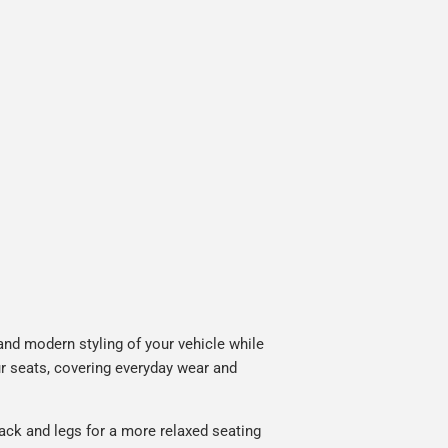
nd modern styling of your vehicle while
ur seats, covering everyday wear and
ack and legs for a more relaxed seating