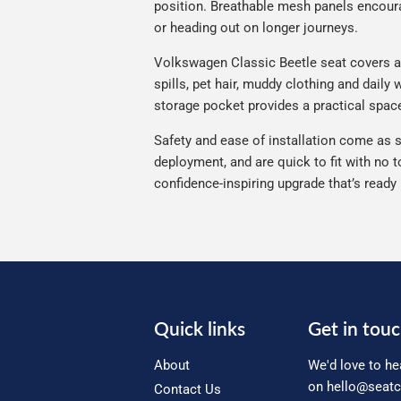
position. Breathable mesh panels encourag
or heading out on longer journeys.
Volkswagen Classic Beetle seat covers are
spills, pet hair, muddy clothing and daily
storage pocket provides a practical space
Safety and ease of installation come as s
deployment, and are quick to fit with no t
confidence-inspiring upgrade that’s ready
Quick links
Get in tou
About
We'd love to he
on
hello@seatc
Contact Us