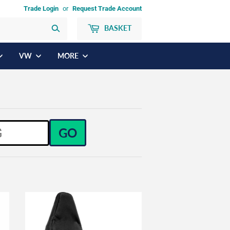
Trade Login
or
Request Trade Account
BASKET
Search
VW
MORE
GO