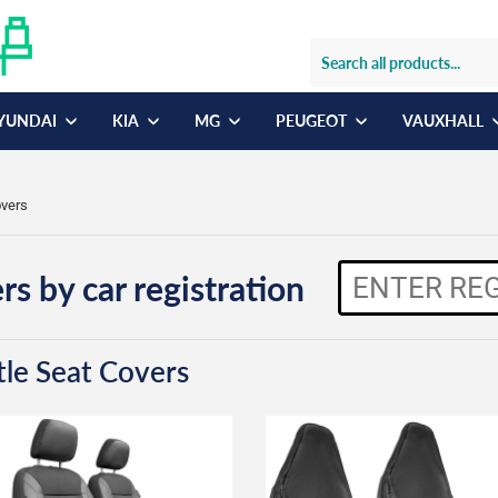
YUNDAI
KIA
MG
PEUGEOT
VAUXHALL
overs
rs by car registration
tle Seat Covers