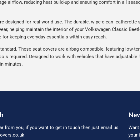
e airflow, reducing heat build-up and ensuring comfort in all seaso
 designed for real-world use. The durable, wipe-clean leatherette s
 wear, helping maintain the interior of your Volkswagen Classic Beetl
 for keeping everyday essentials within easy reach.
tandard. These seat covers are airbag compatible, featuring low-ten
ools required. Designed to work with vehicles that have adjustable h
 in minutes.
ch
New
ar from you, if you want to get in touch then just email us
Want 
overs.co.uk
your 