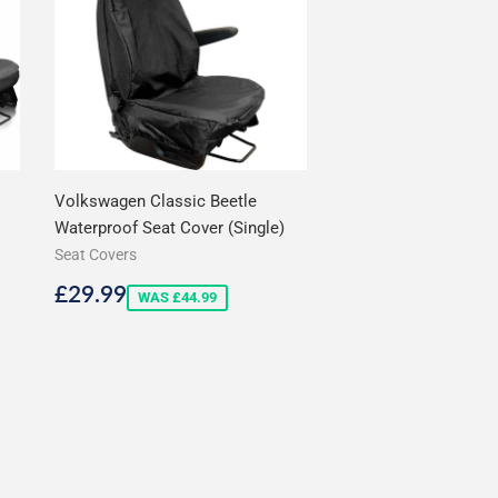
Volkswagen Classic Beetle
Waterproof Seat Cover (Single)
Seat Covers
Sale
£29.99
£29.99
WAS £44.99
price