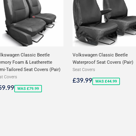
lkswagen Classic Beetle
Volkswagen Classic Beetle
mory Foam & Leatherette
Waterproof Seat Covers (Pair)
mi-Tailored Seat Covers (Pair)
Seat Covers
at Covers
Sale
£39.99
£39.99
WAS £44.99
price
ale
£59.99
59.99
WAS £79.99
rice