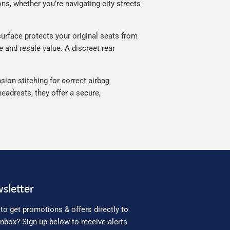
ns, whether you’re navigating city streets
urface protects your original seats from
e and resale value. A discreet rear
sion stitching for correct airbag
eadrests, they offer a secure,
sletter
to get promotions & offers directly to
inbox? Sign up below to receive alerts