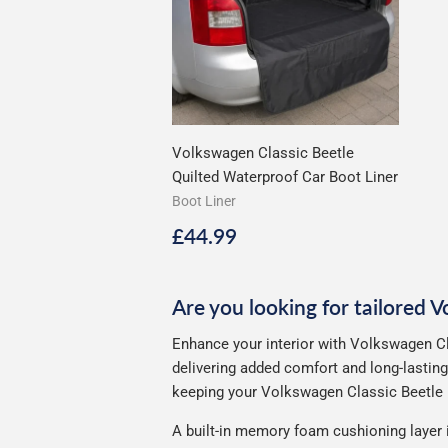
Volkswagen Classic Beetle
Quilted Waterproof Car Boot Liner
Boot Liner
Regular
£44.99
£44.99
price
Are you looking for tailored 
Enhance your interior with Volkswagen Cl
delivering added comfort and long-lasting
keeping your Volkswagen Classic Beetle l
A built-in memory foam cushioning layer 