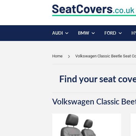
AUDI
BMW
FORD
H
Home
Volkswagen Classic Beetle Seat C
Find your seat cove
Volkswagen Classic Bee