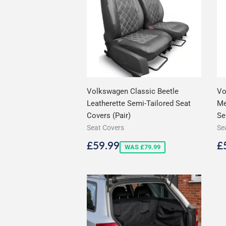
Volkswagen Classic Beetle
Vo
Leatherette Semi-Tailored Seat
Me
Covers (Pair)
Se
Seat Covers
Se
Sale
£59.99
S
£59.99
£
WAS £79.99
price
p