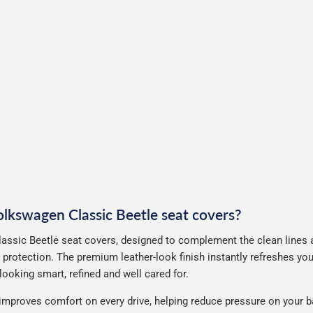
Volkswagen Classic Beetle seat covers?
assic Beetle seat covers, designed to complement the clean lines a
 protection. The premium leather-look finish instantly refreshes yo
ooking smart, refined and well cared for.
improves comfort on every drive, helping reduce pressure on your b