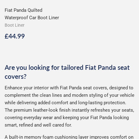
Fiat Panda Quilted
Waterproof Car Boot Liner
Boot Liner
Regular
£44.99
£44.99
price
Are you looking for tailored Fiat Panda seat
covers?
Enhance your interior with Fiat Panda seat covers, designed to
complement the clean lines and modern styling of your vehicle
while delivering added comfort and long-lasting protection.
The premium leather-look finish instantly refreshes your seats,
covering everyday wear and keeping your Fiat Panda looking
smart, refined and well cared for.
A built-in memory foam cushioning layer improves comfort on