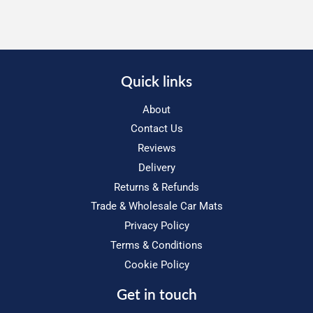
Quick links
About
Contact Us
Reviews
Delivery
Returns & Refunds
Trade & Wholesale Car Mats
Privacy Policy
Terms & Conditions
Cookie Policy
Get in touch