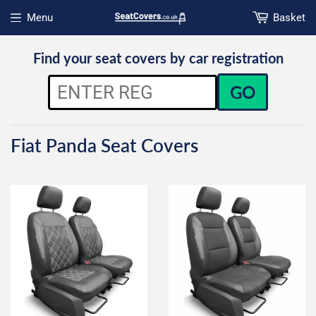
Menu
Basket
Open menu
Find your seat covers by car registration
GO
Fiat Panda Seat Covers