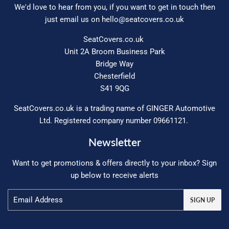
We'd love to hear from you, if you want to get in touch then
just email us on
hello@seatcovers.co.uk
SeatCovers.co.uk
Unit 2A Broom Business Park
Bridge Way
Chesterfield
S41 9QG
SeatCovers.co.uk is a trading name of GINGER Automotive
Ltd. Registered company number 09661121.
Newsletter
Want to get promotions & offers directly to your inbox? Sign
up below to receive alerts
Email
SIGN UP