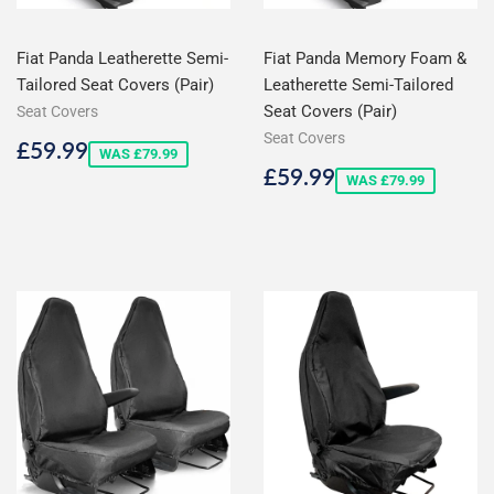
Fiat Panda Leatherette Semi-
Fiat Panda Memory Foam &
Tailored Seat Covers (Pair)
Leatherette Semi-Tailored
Seat Covers (Pair)
Seat Covers
Seat Covers
Sale
£59.99
£59.99
WAS £79.99
price
Sale
£59.99
£59.99
WAS £79.99
price