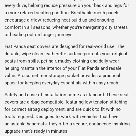
every drive, helping reduce pressure on your back and legs for
a more relaxed seating position. Breathable mesh panels
encourage airflow, reducing heat build-up and ensuring
comfort in all seasons, whether you’re navigating city streets
or heading out on longer journeys.
Fiat Panda seat covers are designed for real-world use. The
durable, wipe-clean leatherette surface protects your original
seats from spills, pet hair, muddy clothing and daily wear,
helping maintain the interior of your Fiat Panda and resale
value. A discreet rear storage pocket provides a practical
space for keeping everyday essentials within easy reach.
Safety and ease of installation come as standard. These seat
covers are airbag compatible, featuring low-tension stitching
for correct airbag deployment, and are quick to fit with no
tools required. Designed to work with vehicles that have
adjustable headrests, they offer a secure, confidence-inspiring
upgrade that’s ready in minutes.