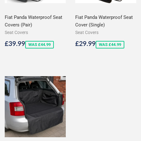
Fiat Panda Waterproof Seat
Fiat Panda Waterproof Seat
Covers (Pair)
Cover (Single)
Seat Covers
Seat Covers
Sale
£39.99
Sale
£29.99
£39.99
£29.99
WAS £44.99
WAS £44.99
price
price