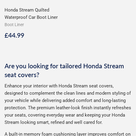
Honda Stream Quilted
Waterproof Car Boot Liner
Boot Liner
Regular
£44.99
£44.99
price
Are you looking for tailored Honda Stream
seat covers?
Enhance your interior with Honda Stream seat covers,
designed to complement the clean lines and modern styling of
your vehicle while delivering added comfort and long-lasting
protection. The premium leather-look finish instantly refreshes
your seats, covering everyday wear and keeping your Honda
Stream looking smart, refined and well cared for.
A built-in memory foam cushioning layer improves comfort on