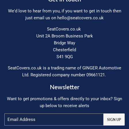
We'd love to hear from you, if you want to get in touch then
just email us on
hello@seatcovers.co.uk
SeatCovers.co.uk
Unit 2A Broom Business Park
Bridge Way
Chesterfield
S41 9QG
SeatCovers.co.uk is a trading name of GINGER Automotive
Ltd. Registered company number 09661121.
Newsletter
Want to get promotions & offers directly to your inbox? Sign
up below to receive alerts
Email
SIGN UP