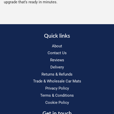
upgrade that’s ready in minutes.
Quick links
About
Contact Us
Reviews
Delivery
Returns & Refunds
Trade & Wholesale Car Mats
Privacy Policy
Terms & Conditions
Cookie Policy
Get in touch