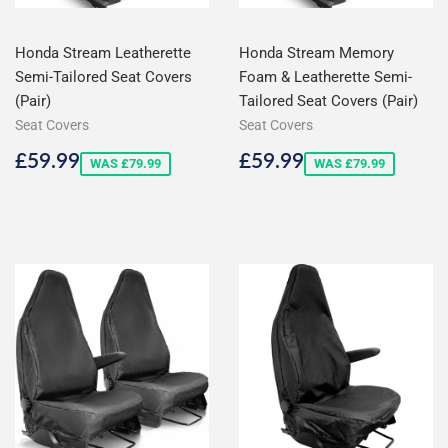
Honda Stream Leatherette
Honda Stream Memory
Semi-Tailored Seat Covers
Foam & Leatherette Semi-
(Pair)
Tailored Seat Covers (Pair)
Seat Covers
Seat Covers
Sale
£59.99
Sale
£59.99
£59.99
£59.99
WAS £79.99
WAS £79.99
price
price