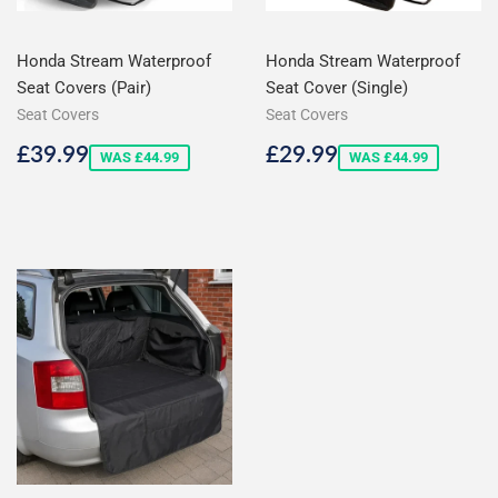
Honda Stream Waterproof
Honda Stream Waterproof
Seat Covers (Pair)
Seat Cover (Single)
Seat Covers
Seat Covers
Sale
£39.99
Sale
£29.99
£39.99
£29.99
WAS £44.99
WAS £44.99
price
price