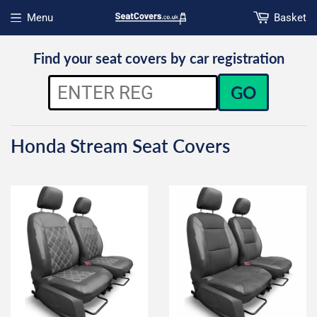
Menu
Basket
Open menu
Find your seat covers by car registration
GO
Honda Stream Seat Covers