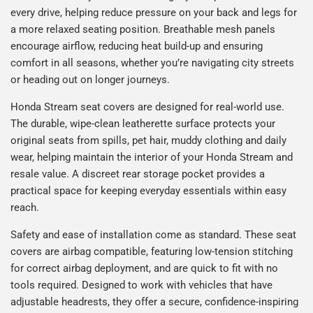
every drive, helping reduce pressure on your back and legs for
a more relaxed seating position. Breathable mesh panels
encourage airflow, reducing heat build-up and ensuring
comfort in all seasons, whether you’re navigating city streets
or heading out on longer journeys.
Honda Stream seat covers are designed for real-world use.
The durable, wipe-clean leatherette surface protects your
original seats from spills, pet hair, muddy clothing and daily
wear, helping maintain the interior of your Honda Stream and
resale value. A discreet rear storage pocket provides a
practical space for keeping everyday essentials within easy
reach.
Safety and ease of installation come as standard. These seat
covers are airbag compatible, featuring low-tension stitching
for correct airbag deployment, and are quick to fit with no
tools required. Designed to work with vehicles that have
adjustable headrests, they offer a secure, confidence-inspiring