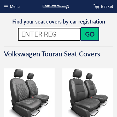
Menu
Basket
Open menu
Find your seat covers by car registration
GO
Volkswagen Touran Seat Covers