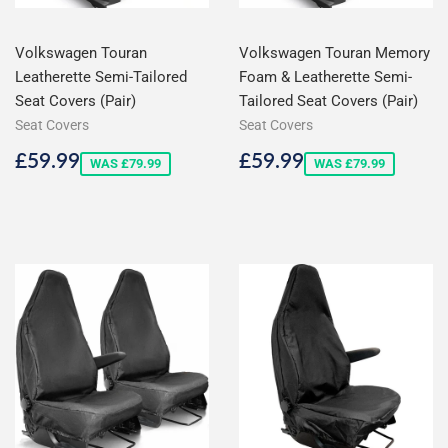
Volkswagen Touran
Volkswagen Touran Memory
Leatherette Semi-Tailored
Foam & Leatherette Semi-
Seat Covers (Pair)
Tailored Seat Covers (Pair)
Seat Covers
Seat Covers
Sale
£59.99
Sale
£59.99
£59.99
£59.99
WAS £79.99
WAS £79.99
price
price