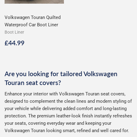
Volkswagen Touran Quilted
Waterproof Car Boot Liner
Boot Liner
Regular
£44.99
£44.99
price
Are you looking for tailored Volkswagen
Touran seat covers?
Enhance your interior with Volkswagen Touran seat covers,
designed to complement the clean lines and modern styling of
your vehicle while delivering added comfort and long-lasting
protection. The premium leather-look finish instantly refreshes
your seats, covering everyday wear and keeping your
Volkswagen Touran looking smart, refined and well cared for.