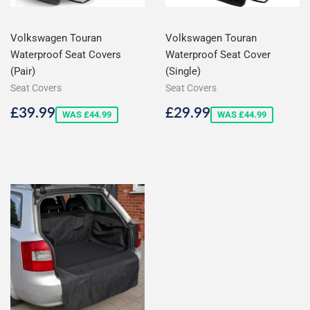
Volkswagen Touran
Volkswagen Touran
Waterproof Seat Covers
Waterproof Seat Cover
(Pair)
(Single)
Seat Covers
Seat Covers
Sale
£39.99
Sale
£29.99
£39.99
£29.99
WAS £44.99
WAS £44.99
price
price