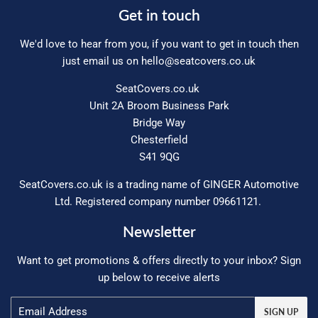
Get in touch
We'd love to hear from you, if you want to get in touch then
just email us on
hello@seatcovers.co.uk
SeatCovers.co.uk
Unit 2A Broom Business Park
Bridge Way
Chesterfield
S41 9QG
SeatCovers.co.uk is a trading name of GINGER Automotive
Ltd. Registered company number 09661121.
Newsletter
Want to get promotions & offers directly to your inbox? Sign
up below to receive alerts
Email
SIGN UP