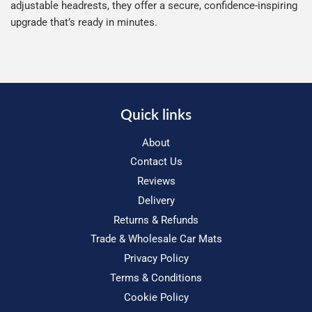
adjustable headrests, they offer a secure, confidence-inspiring
upgrade that’s ready in minutes.
Quick links
About
Contact Us
Reviews
Delivery
Returns & Refunds
Trade & Wholesale Car Mats
Privacy Policy
Terms & Conditions
Cookie Policy