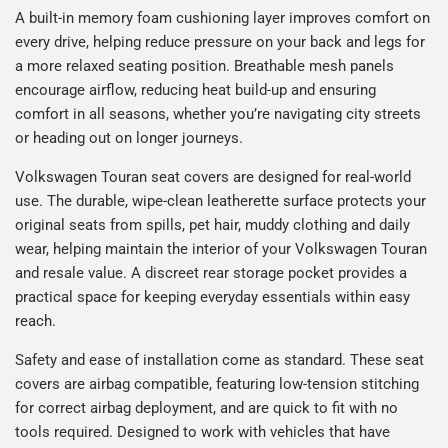
A built-in memory foam cushioning layer improves comfort on
every drive, helping reduce pressure on your back and legs for
a more relaxed seating position. Breathable mesh panels
encourage airflow, reducing heat build-up and ensuring
comfort in all seasons, whether you’re navigating city streets
or heading out on longer journeys.
Volkswagen Touran seat covers are designed for real-world
use. The durable, wipe-clean leatherette surface protects your
original seats from spills, pet hair, muddy clothing and daily
wear, helping maintain the interior of your Volkswagen Touran
and resale value. A discreet rear storage pocket provides a
practical space for keeping everyday essentials within easy
reach.
Safety and ease of installation come as standard. These seat
covers are airbag compatible, featuring low-tension stitching
for correct airbag deployment, and are quick to fit with no
tools required. Designed to work with vehicles that have