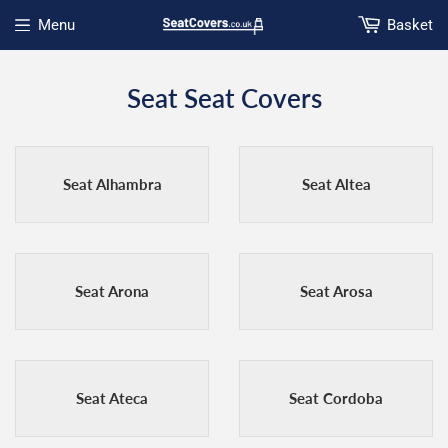
Menu
Basket
Open menu
Seat Seat Covers
Seat Alhambra
Seat Altea
Seat Arona
Seat Arosa
Seat Ateca
Seat Cordoba