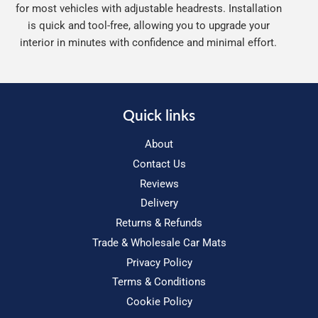
for most vehicles with adjustable headrests. Installation
is quick and tool-free, allowing you to upgrade your
interior in minutes with confidence and minimal effort.
Quick links
About
Contact Us
Reviews
Delivery
Returns & Refunds
Trade & Wholesale Car Mats
Privacy Policy
Terms & Conditions
Cookie Policy