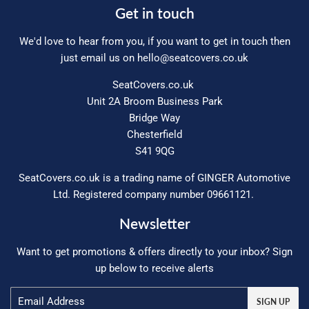
Get in touch
We'd love to hear from you, if you want to get in touch then
just email us on
hello@seatcovers.co.uk
SeatCovers.co.uk
Unit 2A Broom Business Park
Bridge Way
Chesterfield
S41 9QG
SeatCovers.co.uk is a trading name of GINGER Automotive
Ltd. Registered company number 09661121.
Newsletter
Want to get promotions & offers directly to your inbox? Sign
up below to receive alerts
Email
SIGN UP