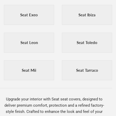
Seat Exeo
Seat Ibiza
Seat Leon
Seat Toledo
Seat Mii
Seat Tarraco
Upgrade your interior with Seat seat covers, designed to
deliver premium comfort, protection and a refined factory-
style finish. Crafted to enhance the look and feel of your