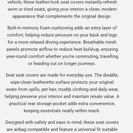
vehicle, these leather-look seat covers instantly refresh
worn or tired seats, giving your interior a clean, modern
appearance that complements the original design.
Built-in memory foam cushioning adds an extra layer of
comfort, helping reduce pressure on your back and legs
for a more relaxed driving experience. Breathable mesh
panels promote airflow to reduce heat build-up, ensuring
year-round comfort whether you’re commuting, travelling
or heading out on longer journeys.
Seat seat covers are made for everyday use. The durable,
wipe-clean leatherette surface protects your original
seats from spills, pet hair, muddy clothing and daily wear,
helping preserve your interior and maintain resale value. A
practical rear storage pocket adds extra convenience,
keeping essentials neatly within reach.
Designed with safety and ease in mind, these seat covers
are airbag compatible and feature a universal fit suitable