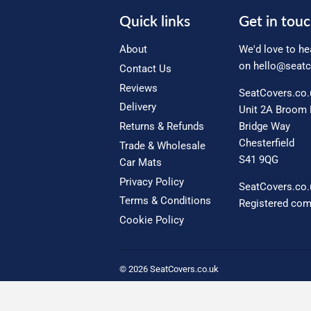
Quick links
Get in tou
About
We'd love to he
on
hello@seatc
Contact Us
Reviews
SeatCovers.co
Delivery
Unit 2A Broom 
Returns & Refunds
Bridge Way
Chesterfield
Trade & Wholesale
S41 9QG
Car Mats
Privacy Policy
SeatCovers.co.
Terms & Conditions
Registered co
Cookie Policy
© 2026
SeatCovers.co.uk