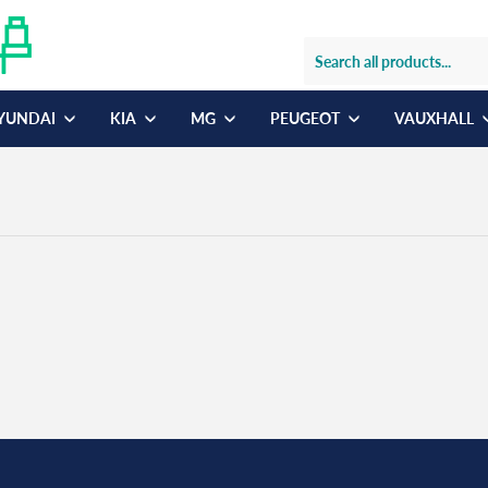
YUNDAI
KIA
MG
PEUGEOT
VAUXHALL