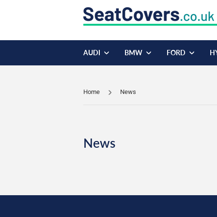
AUDI
BMW
FORD
H
Home
News
News