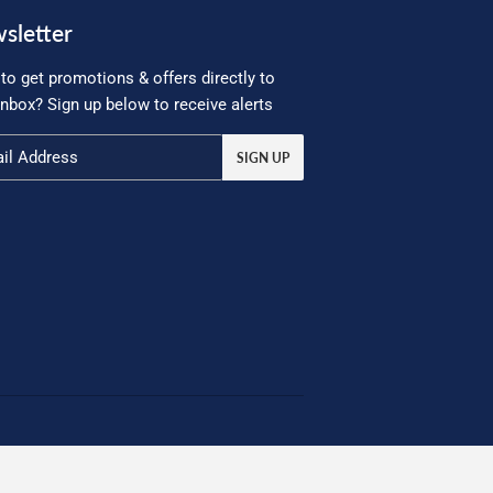
sletter
to get promotions & offers directly to
inbox? Sign up below to receive alerts
SIGN UP