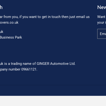
ch
New
ar from you, if you want to get in touch then just email us
Want 
overs.co.uk
your 
.uk
Email
Business Park
uk is a trading name of GINGER Automotive Ltd.
mpany number 09661121.