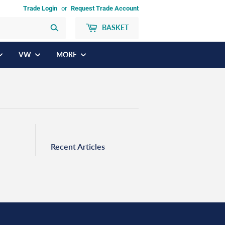
Trade Login
or
Request Trade Account
BASKET
Search
VW
MORE
Recent Articles